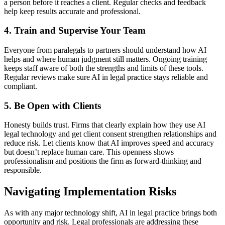
a person before it reaches a client. Regular checks and feedback
help keep results accurate and professional.
4. Train and Supervise Your Team
Everyone from paralegals to partners should understand how AI
helps and where human judgment still matters. Ongoing training
keeps staff aware of both the strengths and limits of these tools.
Regular reviews make sure AI in legal practice stays reliable and
compliant.
5. Be Open with Clients
Honesty builds trust. Firms that clearly explain how they use AI
legal technology and get client consent strengthen relationships and
reduce risk. Let clients know that AI improves speed and accuracy
but doesn’t replace human care. This openness shows
professionalism and positions the firm as forward-thinking and
responsible.
Navigating Implementation Risks
As with any major technology shift, AI in legal practice brings both
opportunity and risk. Legal professionals are addressing these