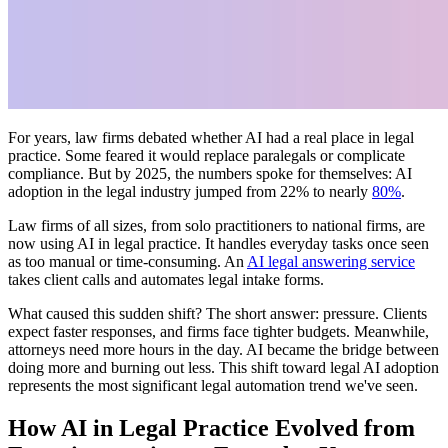
For years, law firms debated whether AI had a real place in legal
practice. Some feared it would replace paralegals or complicate
compliance. But by 2025, the numbers spoke for themselves: AI
adoption in the legal industry jumped from 22% to nearly
80%
.
Law firms of all sizes, from solo practitioners to national firms, are
now using AI in legal practice. It handles everyday tasks once seen
as too manual or time-consuming. An
AI legal answering service
takes client calls and automates legal intake forms.
What caused this sudden shift? The short answer: pressure. Clients
expect faster responses, and firms face tighter budgets. Meanwhile,
attorneys need more hours in the day. AI became the bridge between
doing more and burning out less. This shift toward legal AI adoption
represents the most significant legal automation trend we've seen.
How AI in Legal Practice Evolved from