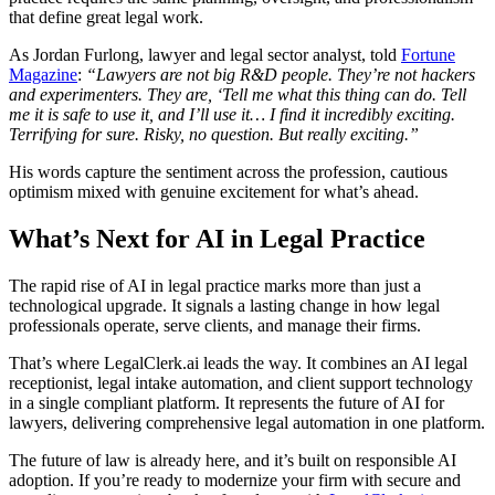
that define great legal work.
As Jordan Furlong, lawyer and legal sector analyst, told
Fortune
Magazine
:
“Lawyers are not big R&D people. They’re not hackers
and experimenters. They are, ‘Tell me what this thing can do. Tell
me it is safe to use it, and I’ll use it… I find it incredibly exciting.
Terrifying for sure. Risky, no question. But really exciting.”
His words capture the sentiment across the profession, cautious
optimism mixed with genuine excitement for what’s ahead.
What’s Next for AI in Legal Practice
The rapid rise of AI in legal practice marks more than just a
technological upgrade. It signals a lasting change in how legal
professionals operate, serve clients, and manage their firms.
That’s where LegalClerk.ai leads the way. It combines an AI legal
receptionist, legal intake automation, and client support technology
in a single compliant platform. It represents the future of AI for
lawyers, delivering comprehensive legal automation in one platform.
The future of law is already here, and it’s built on responsible AI
adoption. If you’re ready to modernize your firm with secure and