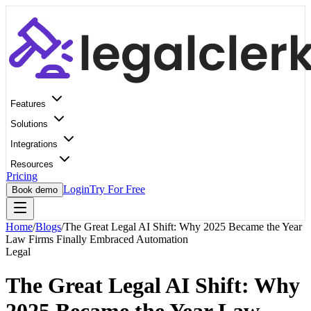
Features
Solutions
Integrations
Resources
Pricing
Login
Try For Free
Book demo
Home
/
Blogs
/
The Great Legal AI Shift: Why 2025 Became the Year
Law Firms Finally Embraced Automation
Legal
The Great Legal AI Shift: Why