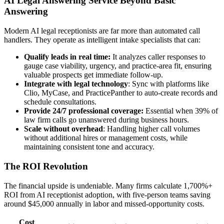
AI Legal Answering Service Beyond Basic
Answering
Modern AI legal receptionists are far more than automated call
handlers. They operate as intelligent intake specialists that can:
Qualify leads in real time:
It analyzes caller responses to
gauge case viability, urgency, and practice-area fit, ensuring
valuable prospects get immediate follow-up.
Integrate with legal technology
: Sync with platforms like
Clio, MyCase, and PracticePanther to auto-create records and
schedule consultations.
Provide 24/7 professional coverage:
Essential when 39% of
law firm calls go unanswered during business hours.
Scale without overhead
: Handling higher call volumes
without additional hires or management costs, while
maintaining consistent tone and accuracy.
The ROI Revolution
The financial upside is undeniable. Many firms calculate 1,700%+
ROI from AI receptionist adoption, with five-person teams saving
around $45,000 annually in labor and missed-opportunity costs.
Cost