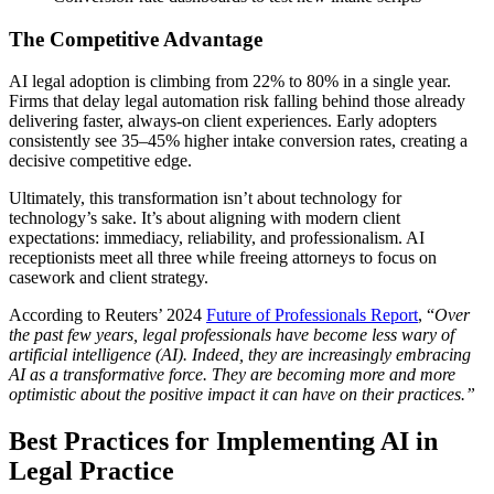
The Competitive Advantage
AI legal adoption is climbing from 22% to 80% in a single year.
Firms that delay legal automation risk falling behind those already
delivering faster, always-on client experiences. Early adopters
consistently see 35–45% higher intake conversion rates, creating a
decisive competitive edge.
Ultimately, this transformation isn’t about technology for
technology’s sake. It’s about aligning with modern client
expectations: immediacy, reliability, and professionalism. AI
receptionists meet all three while freeing attorneys to focus on
casework and client strategy.
According to Reuters’ 2024
Future of Professionals Report
, “
Over
the past few years, legal professionals have become less wary of
artificial intelligence (AI). Indeed, they are increasingly embracing
AI as a transformative force. They are becoming more and more
optimistic about the positive impact it can have on their practices.”
Best Practices for Implementing AI in
Legal Practice