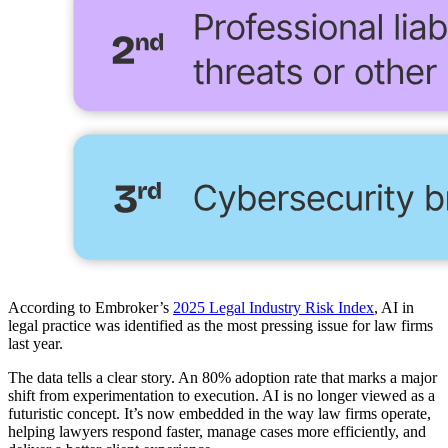
According to Embroker’s
2025 Legal Industry Risk Index
, AI in
legal practice was identified as the most pressing issue for law firms
last year.
The data tells a clear story. An 80% adoption rate that marks a major
shift from experimentation to execution. AI is no longer viewed as a
futuristic concept. It’s now embedded in the way law firms operate,
helping lawyers respond faster, manage cases more efficiently, and