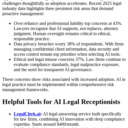
challenges thoughtfully as adoption accelerates. Recent 2025 legal
industry data highlights three persistent risk areas that demand
proactive management:
Over-reliance and professional liability top concerns at 43%.
Lawyers recognize that AI supports, not replaces, attorney
judgment. Human oversight remains critical to ethical,
responsible practice.
Data privacy breaches worry 38% of respondents. With firms
managing confidential client information, data security and
access control remain top priorities when selecting AI tools.
Ethical and legal misuse concerns 37%. Law firms continue to
evaluate compliance standards, legal malpractice exposure,
and the need for transparent AI governance.
These concerns show risks associated with increased adoption. AI in
legal practice must be implemented within comprehensive risk
management frameworks.
Helpful Tools for AI Legal Receptionists
LegalClerk.ai
:
AI legal answering service
built specifically
for law firms, combining AI innovation with deep compliance
expertise. Starts around $400/month.