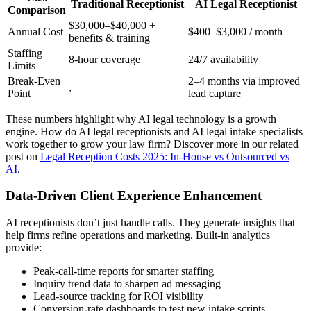
Traditional Receptionist
AI Legal Receptionist
Comparison
$30,000–$40,000 +
Annual Cost
$400–$3,000 / month
benefits & training
Staffing
8-hour coverage
24/7 availability
Limits
Break-Even
2–4 months via improved
,
Point
lead capture
These numbers highlight why AI legal technology is a growth
engine. How do AI legal receptionists and AI legal intake specialists
work together to grow your law firm? Discover more in our related
post on
Legal Reception Costs 2025: In-House vs Outsourced vs
AI
.
Data-Driven Client Experience Enhancement
AI receptionists don’t just handle calls. They generate insights that
help firms refine operations and marketing. Built-in analytics
provide:
Peak-call-time reports for smarter staffing
Inquiry trend data to sharpen ad messaging
Lead-source tracking for ROI visibility
Conversion-rate dashboards to test new intake scripts