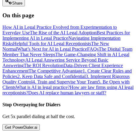
Share
On this page
How AI in Legal Practice Evolved from Experimentation to
Everyday Use
The Rise of the AI Legal Adoption
Best Practices for
Implementing AI in Legal Practice
Navigating Implementation
Risks
Helpful Tools for AI Legal Receptionists
The New
Normal
What’s Next for AI in Legal Practice
FAQs
The Digital Team
Member That Never Sleeps
The Game-Changing Shift in AI Legal
Technology
AI Legal Answering Service Beyond Basic
Answering
The ROI Revolution
Data-Driven Client Experience
Enhancement
The Competitive Advantage
1. Create Clear Rules and
Policies
2. Keep Data Safe and Confidential
3. Implement Rigorous
Quality Control
4. Train and Supervise Your Team
5. Be Open with
Clients
What is AI in legal practice?
How are law firms using AI legal
receptionists?
Does AI replace human lawyers or staff?
Stop Overpaying for Dialers
Get 5x parallel dialing at half the cost.
Get PowerDialer.ai