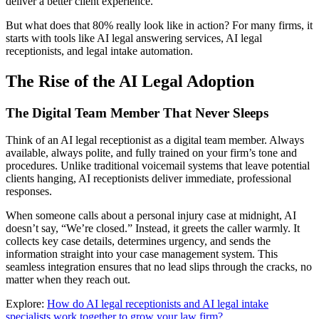
deliver a better client experience.
But what does that 80% really look like in action? For many firms, it
starts with tools like AI legal answering services, AI legal
receptionists, and legal intake automation.
The Rise of the AI Legal Adoption
The Digital Team Member That Never Sleeps
Think of an AI legal receptionist as a digital team member. Always
available, always polite, and fully trained on your firm’s tone and
procedures. Unlike traditional voicemail systems that leave potential
clients hanging, AI receptionists deliver immediate, professional
responses.
When someone calls about a personal injury case at midnight, AI
doesn’t say, “We’re closed.” Instead, it greets the caller warmly. It
collects key case details, determines urgency, and sends the
information straight into your case management system. This
seamless integration ensures that no lead slips through the cracks, no
matter when they reach out.
Explore:
How do AI legal receptionists and AI legal intake
specialists work together to grow your law firm?