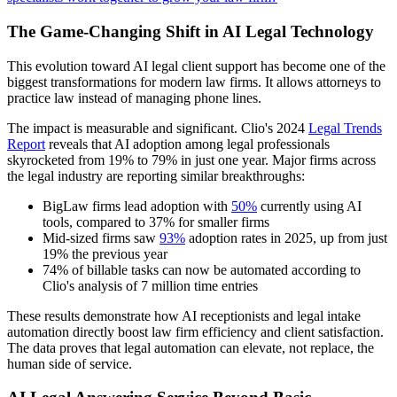
The Game-Changing Shift in AI Legal Technology
This evolution toward AI legal client support has become one of the
biggest transformations for modern law firms. It allows attorneys to
practice law instead of managing phone lines.
The impact is measurable and significant. Clio's 2024
Legal Trends
Report
reveals that AI adoption among legal professionals
skyrocketed from 19% to 79% in just one year. Major firms across
the legal industry are reporting similar breakthroughs:
BigLaw firms lead adoption with
50%
currently using AI
tools, compared to 37% for smaller firms
Mid-sized firms saw
93%
adoption rates in 2025, up from just
19% the previous year
74% of billable tasks can now be automated according to
Clio's analysis of 7 million time entries
These results demonstrate how AI receptionists and legal intake
automation directly boost law firm efficiency and client satisfaction.
The data proves that legal automation can elevate, not replace, the
human side of service.