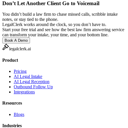
Don’t Let Another Client Go to Voicemail
You didn’t build a law firm to chase missed calls, scribble intake
notes, or stay tied to the phone.
LegalClerk works around the clock, so you don’t have to.
Start your free trial and see how the best law firm answering service
can transform your intake, your time, and your bottom line.
Book A Demo
legalclerk.ai
Product
Pricing
AI Legal Intake
AI Legal Reception
Outbound Follow Up
Integrations
Resources
Blogs
Industries