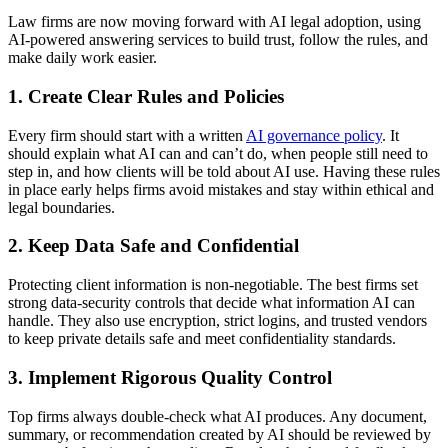
Law firms are now moving forward with AI legal adoption, using
AI-powered answering services to build trust, follow the rules, and
make daily work easier.
1. Create Clear Rules and Policies
Every firm should start with a written
AI governance policy
. It
should explain what AI can and can’t do, when people still need to
step in, and how clients will be told about AI use. Having these rules
in place early helps firms avoid mistakes and stay within ethical and
legal boundaries.
2. Keep Data Safe and Confidential
Protecting client information is non-negotiable. The best firms set
strong data-security controls that decide what information AI can
handle. They also use encryption, strict logins, and trusted vendors
to keep private details safe and meet confidentiality standards.
3. Implement Rigorous Quality Control
Top firms always double-check what AI produces. Any document,
summary, or recommendation created by AI should be reviewed by