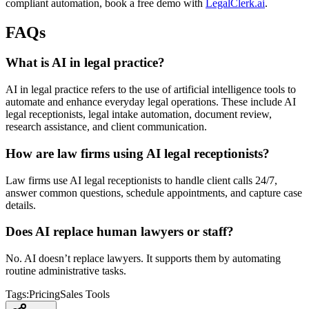
compliant automation, book a free demo with
LegalClerk.ai
.
FAQs
What is AI in legal practice?
AI in legal practice refers to the use of artificial intelligence tools to
automate and enhance everyday legal operations. These include AI
legal receptionists, legal intake automation, document review,
research assistance, and client communication.
How are law firms using AI legal receptionists?
Law firms use AI legal receptionists to handle client calls 24/7,
answer common questions, schedule appointments, and capture case
details.
Does AI replace human lawyers or staff?
No. AI doesn’t replace lawyers. It supports them by automating
routine administrative tasks.
Tags:
Pricing
Sales Tools