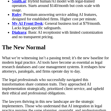
Smith.ai
: Hybrid human/AI model with legal-trained
operators. Starts around $140/month but costs scale with
usage.
Ruby
: Premium answering service adding AI features,
designed for established firms. Higher cost per minute.
My AI Front Desk
: General business tool at $79/month.
Lacks legal-specific safeguards.
Dialzara
: Basic AI receptionist with limited customization
and no transparent pricing.
The New Normal
What we’re witnessing isn’t a passing trend; it’s the new baseline for
modern legal practice. AI tools have become as essential as legal
research databases and case management systems. It reshapes how
attorneys, paralegals, and firms operate day to day.
The legal professionals who successfully navigated this
transformation share common traits. They approached AI
implementation strategically, prioritized client service, and upheld
their ethical and professional obligations.
The lawyers thriving in this new landscape are the strategic
implementers. Those who understand that AI integration in legal
practice requires the same planning, oversight, and professionalism