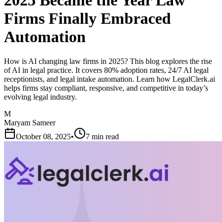
2025 Became the Year Law
Firms Finally Embraced
Automation
How is AI changing law firms in 2025? This blog explores the rise
of AI in legal practice. It covers 80% adoption rates, 24/7 AI legal
receptionists, and legal intake automation. Learn how LegalClerk.ai
helps firms stay compliant, responsive, and competitive in today’s
evolving legal industry.
M
Maryam Sameer
October 08, 2025
•
7 min read