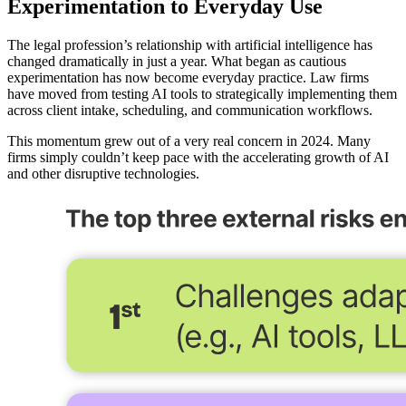
Experimentation to Everyday Use
The legal profession’s relationship with artificial intelligence has
changed dramatically in just a year. What began as cautious
experimentation has now become everyday practice. Law firms
have moved from testing AI tools to strategically implementing them
across client intake, scheduling, and communication workflows.
This momentum grew out of a very real concern in 2024. Many
firms simply couldn’t keep pace with the accelerating growth of AI
and other disruptive technologies.