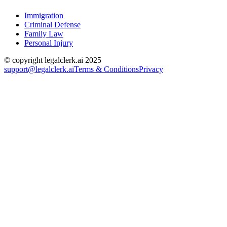
Immigration
Criminal Defense
Family Law
Personal Injury
© copyright legalclerk.ai 2025
support@legalclerk.ai
Terms & Conditions
Privacy