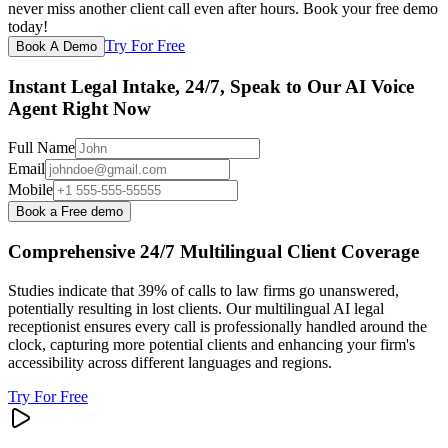
never miss another client call even after hours. Book your free demo
today!
Try For Free
Book A Demo
Instant Legal Intake, 24/7, Speak to Our AI Voice
Agent Right Now
Full Name
Email
Mobile
Book a Free demo
Comprehensive 24/7 Multilingual Client Coverage
Studies indicate that 39% of calls to law firms go unanswered,
potentially resulting in lost clients. Our multilingual AI legal
receptionist ensures every call is professionally handled around the
clock, capturing more potential clients and enhancing your firm's
accessibility across different languages and regions.
Try For Free