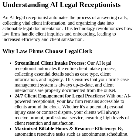
Understanding AI Legal Receptionists
An AI legal receptionist automates the process of answering calls,
collecting vital client information, and organizing data into
actionable legal documentation. This technology revolutionizes how
law firms handle client inquiries and onboarding, leading to
increased efficiency and client satisfaction.
Why Law Firms Choose LegalClerk
Streamlined Client Intake Process:
Our AI legal
receptionist automates the entire client intake process,
collecting essential details such as case type, client
information, and urgency. This ensures that your firm’s case
management system is always up-to-date, and client
interactions are properly documented from the outset.
24/7 Client Engagement for Legal Practices:
With our AI-
powered receptionist, your law firm remains accessible to
clients around the clock. Whether it's a potential personal
injury case or contract dispute, your clients will always
receive prompt, professional service, ensuring high levels of
client retention and satisfaction.
Maximized Billable Hours & Resource Efficiency:
By
automating repetitive tasks such as appointment scheduling,