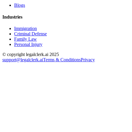
Blogs
Industries
Immigration
Criminal Defense
Family Law
Personal Injury
© copyright legalclerk.ai 2025
support@legalclerk.ai
Terms & Conditions
Privacy