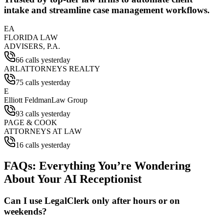
intake and streamline case management workflows.
EA
FLORIDA LAW
ADVISERS, P.A.
66 calls yesterday
ARL
ATTORNEYS REALTY
75 calls yesterday
E
Elliott Feldman
Law Group
93 calls yesterday
PAGE & COOK
ATTORNEYS AT LAW
16 calls yesterday
FAQs: Everything You’re Wondering
About Your AI Receptionist
Can I use LegalClerk only after hours or on
weekends?