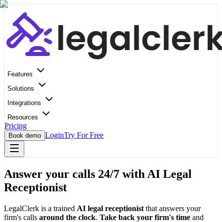
Features
Solutions
Integrations
Resources
Pricing
Login
Try For Free
Book demo
Answer your calls 24/7 with AI Legal
Receptionist
LegalClerk is a trained
AI legal receptionist
that answers your
firm's calls
around the clock
.
Take back your firm's time
and