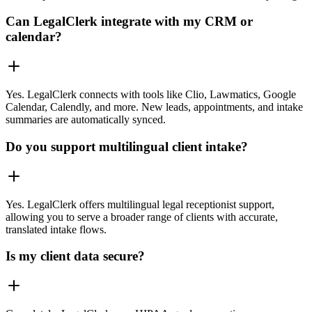
Can LegalClerk integrate with my CRM or
calendar?
Yes. LegalClerk connects with tools like Clio, Lawmatics, Google
Calendar, Calendly, and more. New leads, appointments, and intake
summaries are automatically synced.
Do you support multilingual client intake?
Yes. LegalClerk offers multilingual legal receptionist support,
allowing you to serve a broader range of clients with accurate,
translated intake flows.
Is my client data secure?