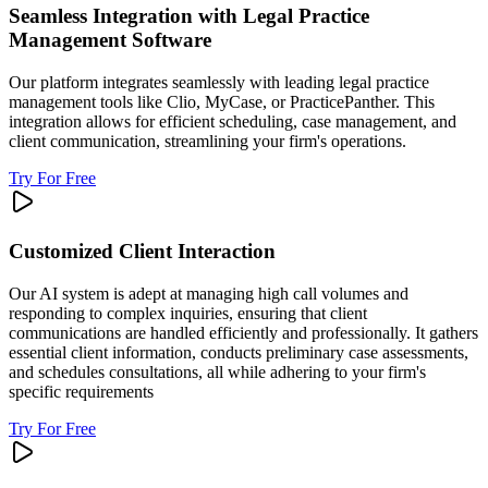
Seamless Integration with Legal Practice
Management Software
Our platform integrates seamlessly with leading legal practice
management tools like Clio, MyCase, or PracticePanther. This
integration allows for efficient scheduling, case management, and
client communication, streamlining your firm's operations.
Try For Free
Customized Client Interaction
Our AI system is adept at managing high call volumes and
responding to complex inquiries, ensuring that client
communications are handled efficiently and professionally. It gathers
essential client information, conducts preliminary case assessments,
and schedules consultations, all while adhering to your firm's
specific requirements
Try For Free