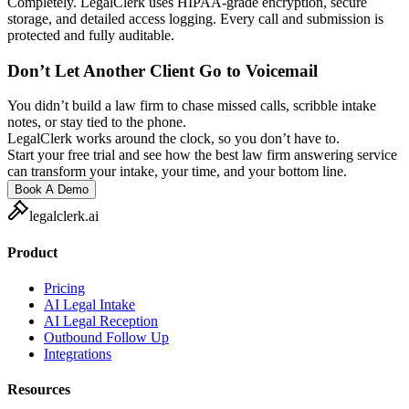
Completely. LegalClerk uses HIPAA-grade encryption, secure
storage, and detailed access logging. Every call and submission is
protected and fully auditable.
Don’t Let Another Client Go to Voicemail
You didn’t build a law firm to chase missed calls, scribble intake
notes, or stay tied to the phone.
LegalClerk works around the clock, so you don’t have to.
Start your free trial and see how the best law firm answering service
can transform your intake, your time, and your bottom line.
Book A Demo
legalclerk.ai
Product
Pricing
AI Legal Intake
AI Legal Reception
Outbound Follow Up
Integrations
Resources