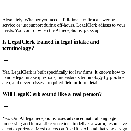
Absolutely. Whether you need a full-time law firm answering
service or just support during off-hours, LegalClerk adjusts to your
needs. You control when the AI receptionist picks up.
Is LegalClerk trained in legal intake and
terminology?
Yes. LegalClerk is built specifically for law firms. It knows how to
handle legal intake questions, understands terminology by practice
area, and never misses a required field or form detail.
Will LegalClerk sound like a real person?
Yes. Our AI legal receptionist uses advanced natural language
processing and human-like voice tech to deliver a warm, responsive
client experience. Most callers can’t tell it is AI, and that’s by design.