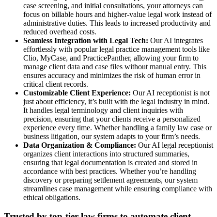
case screening, and initial consultations, your attorneys can
focus on billable hours and higher-value legal work instead of
administrative duties. This leads to increased productivity and
reduced overhead costs.
Seamless Integration with Legal Tech:
Our AI integrates
effortlessly with popular legal practice management tools like
Clio, MyCase, and PracticePanther, allowing your firm to
manage client data and case files without manual entry. This
ensures accuracy and minimizes the risk of human error in
critical client records.
Customizable Client Experience:
Our AI receptionist is not
just about efficiency, it’s built with the legal industry in mind.
It handles legal terminology and client inquiries with
precision, ensuring that your clients receive a personalized
experience every time. Whether handling a family law case or
business litigation, our system adapts to your firm’s needs.
Data Organization & Compliance:
Our AI legal receptionist
organizes client interactions into structured summaries,
ensuring that legal documentation is created and stored in
accordance with best practices. Whether you’re handling
discovery or preparing settlement agreements, our system
streamlines case management while ensuring compliance with
ethical obligations.
Trusted by top-tier law firms to automate client