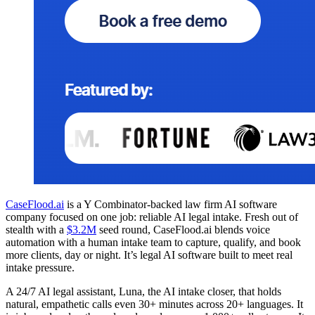
CaseFlood.ai
is a Y Combinator-backed law firm AI software
company focused on one job: reliable AI legal intake. Fresh out of
stealth with a
$3.2M
seed round, CaseFlood.ai blends voice
automation with a human intake team to capture, qualify, and book
more clients, day or night. It’s legal AI software built to meet real
intake pressure.
A 24/7 AI legal assistant, Luna, the AI intake closer, that holds
natural, empathetic calls even 30+ minutes across 20+ languages. It