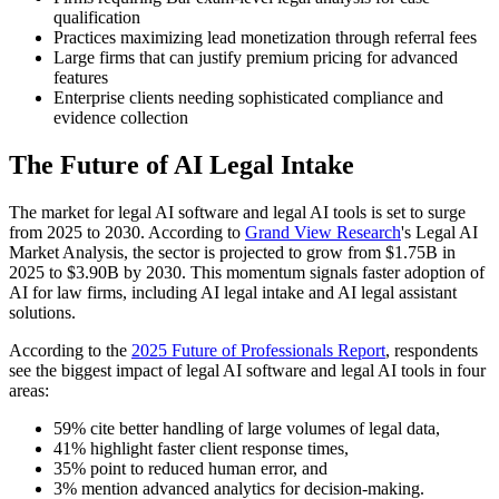
qualification
Practices maximizing lead monetization through referral fees
Large firms that can justify premium pricing for advanced
features
Enterprise clients needing sophisticated compliance and
evidence collection
The Future of AI Legal Intake
The market for legal AI software and legal AI tools is set to surge
from 2025 to 2030. According to
Grand View Research
's Legal AI
Market Analysis, the sector is projected to grow from $1.75B in
2025 to $3.90B by 2030. This momentum signals faster adoption of
AI for law firms, including AI legal intake and AI legal assistant
solutions.
According to the
2025 Future of Professionals Report
, respondents
see the biggest impact of legal AI software and legal AI tools in four
areas:
59% cite better handling of large volumes of legal data,
41% highlight faster client response times,
35% point to reduced human error, and
3% mention advanced analytics for decision-making.