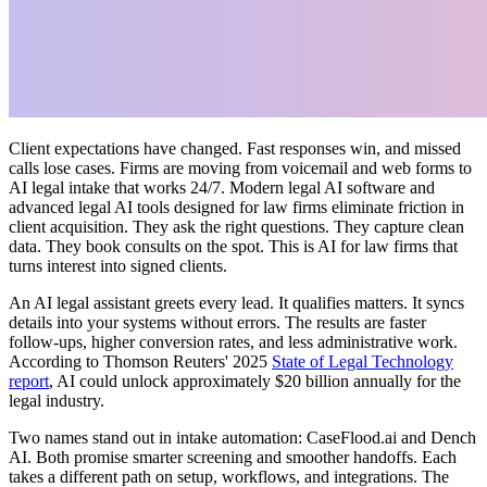
Client expectations have changed. Fast responses win, and missed
calls lose cases. Firms are moving from voicemail and web forms to
AI legal intake that works 24/7. Modern legal AI software and
advanced legal AI tools designed for law firms eliminate friction in
client acquisition. They ask the right questions. They capture clean
data. They book consults on the spot. This is AI for law firms that
turns interest into signed clients.
An AI legal assistant greets every lead. It qualifies matters. It syncs
details into your systems without errors. The results are faster
follow-ups, higher conversion rates, and less administrative work.
According to Thomson Reuters' 2025
State of Legal Technology
report
, AI could unlock approximately $20 billion annually for the
legal industry.
Two names stand out in intake automation: CaseFlood.ai and Dench
AI. Both promise smarter screening and smoother handoffs. Each
takes a different path on setup, workflows, and integrations. The