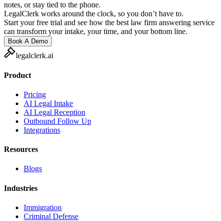
notes, or stay tied to the phone.
LegalClerk works around the clock, so you don’t have to.
Start your free trial and see how the best law firm answering service
can transform your intake, your time, and your bottom line.
Book A Demo
legalclerk.ai
Product
Pricing
AI Legal Intake
AI Legal Reception
Outbound Follow Up
Integrations
Resources
Blogs
Industries
Immigration
Criminal Defense