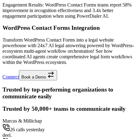
Engagement Results:
WordPress Contact Forms
teams report
58%
improvement
in recognition effectiveness and
3.4x better
engagement participation when using PowerDialer AI.
WordPress Contact Forms Integration
Transform WordPress Contact Forms into a legal website
powerhouse with 24x7 AI legal answering powered by WordPress-
ecosystem multi-agent workflow orchestration! See how
coordinated AI agents create comprehensive legal form workflows
within the WordPress ecosystem.
Connect
Book a Demo
Trusted by top-performing organizations to
communicate easily
Trusted by
50,000+
teams to communicate easily
Marcus & Millichap
26 calls yesterday
deel.