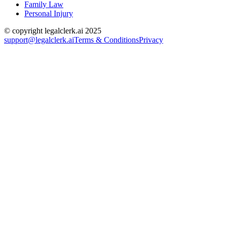
Family Law
Personal Injury
© copyright legalclerk.ai 2025
support@legalclerk.ai
Terms & Conditions
Privacy