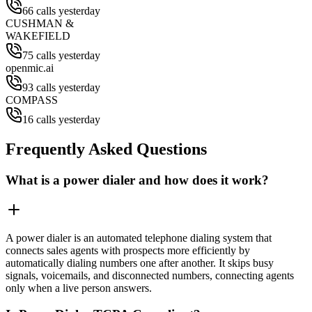
66 calls yesterday
CUSHMAN &
WAKEFIELD
75 calls yesterday
openmic.ai
93 calls yesterday
COMPASS
16 calls yesterday
Frequently Asked Questions
What is a power dialer and how does it work?
A power dialer is an automated telephone dialing system that
connects sales agents with prospects more efficiently by
automatically dialing numbers one after another. It skips busy
signals, voicemails, and disconnected numbers, connecting agents
only when a live person answers.