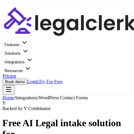
Features
Solutions
Integrations
Resources
Pricing
Login
Try For Free
Book demo
Home
/
Integrations
/
WordPress Contact Forms
Y
Backed by Y Combinator
Free AI Legal intake solution