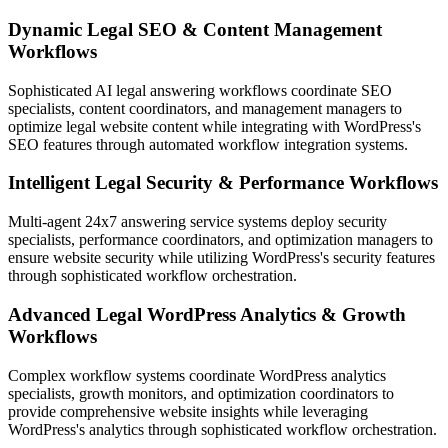
Dynamic Legal SEO & Content Management
Workflows
Sophisticated AI legal answering workflows coordinate SEO
specialists, content coordinators, and management managers to
optimize legal website content while integrating with WordPress's
SEO features through automated workflow integration systems.
Intelligent Legal Security & Performance Workflows
Multi-agent 24x7 answering service systems deploy security
specialists, performance coordinators, and optimization managers to
ensure website security while utilizing WordPress's security features
through sophisticated workflow orchestration.
Advanced Legal WordPress Analytics & Growth
Workflows
Complex workflow systems coordinate WordPress analytics
specialists, growth monitors, and optimization coordinators to
provide comprehensive website insights while leveraging
WordPress's analytics through sophisticated workflow orchestration.