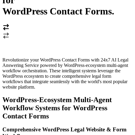
for
WordPress Contact Forms
.
Revolutionize your WordPress Contact Forms with 24x7 AI Legal
Answering Service powered by WordPress-ecosystem multi-agent
workflow orchestration. These intelligent systems leverage the
WordPress ecosystem to create comprehensive legal form
workflows that integrate seamlessly with the world's most popular
website platform.
WordPress-Ecosystem Multi-Agent
Workflow Systems for WordPress
Contact Forms
Comprehensive WordPress Legal Website & Form