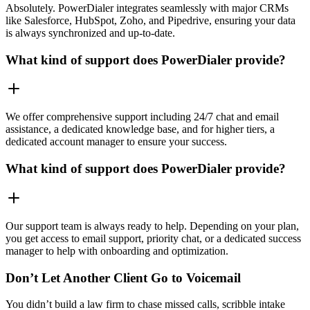
Absolutely. PowerDialer integrates seamlessly with major CRMs
like Salesforce, HubSpot, Zoho, and Pipedrive, ensuring your data
is always synchronized and up-to-date.
What kind of support does PowerDialer provide?
We offer comprehensive support including 24/7 chat and email
assistance, a dedicated knowledge base, and for higher tiers, a
dedicated account manager to ensure your success.
What kind of support does PowerDialer provide?
Our support team is always ready to help. Depending on your plan,
you get access to email support, priority chat, or a dedicated success
manager to help with onboarding and optimization.
Don’t Let Another Client Go to Voicemail
You didn’t build a law firm to chase missed calls, scribble intake