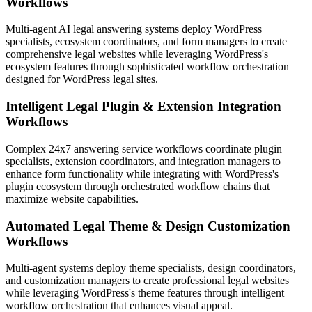
Workflows
Multi-agent AI legal answering systems deploy WordPress
specialists, ecosystem coordinators, and form managers to create
comprehensive legal websites while leveraging WordPress's
ecosystem features through sophisticated workflow orchestration
designed for WordPress legal sites.
Intelligent Legal Plugin & Extension Integration
Workflows
Complex 24x7 answering service workflows coordinate plugin
specialists, extension coordinators, and integration managers to
enhance form functionality while integrating with WordPress's
plugin ecosystem through orchestrated workflow chains that
maximize website capabilities.
Automated Legal Theme & Design Customization
Workflows
Multi-agent systems deploy theme specialists, design coordinators,
and customization managers to create professional legal websites
while leveraging WordPress's theme features through intelligent
workflow orchestration that enhances visual appeal.