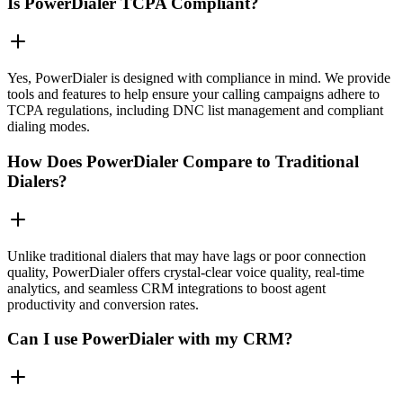
Is PowerDialer TCPA Compliant?
Yes, PowerDialer is designed with compliance in mind. We provide
tools and features to help ensure your calling campaigns adhere to
TCPA regulations, including DNC list management and compliant
dialing modes.
How Does PowerDialer Compare to Traditional
Dialers?
Unlike traditional dialers that may have lags or poor connection
quality, PowerDialer offers crystal-clear voice quality, real-time
analytics, and seamless CRM integrations to boost agent
productivity and conversion rates.
Can I use PowerDialer with my CRM?