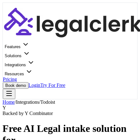
Features
Solutions
Integrations
Resources
Pricing
Login
Try For Free
Book demo
Home
/
Integrations
/
Todoist
Y
Backed by Y Combinator
Free AI Legal intake solution