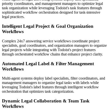
priority coordinators, and management managers to optimize legal
task organization while leveraging Todoist's task features through
sophisticated workflow orchestration designed for task-intensive
legal practices.
Intelligent Legal Project & Goal Organization
Workflows
Complex 24x7 answering service workflows coordinate project
specialists, goal coordinators, and organization managers to organize
legal projects while integrating with Todoist's project features
through orchestrated workflow chains that enhance project clarity.
Automated Legal Label & Filter Management
Workflows
Multi-agent systems deploy label specialists, filter coordinators, and
management managers to organize legal tasks with labels while
leveraging Todoist's label features through intelligent workflow
orchestration that optimizes task categorization.
Dynamic Legal Collaboration & Team Task
Workflows