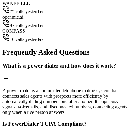
WAKEFIELD
75 calls yesterday
openmic.ai
93 calls yesterday
COMPASS
16 calls yesterday
Frequently Asked Questions
What is a power dialer and how does it work?
A power dialer is an automated telephone dialing system that
connects sales agents with prospects more efficiently by
automatically dialing numbers one after another. It skips busy
signals, voicemails, and disconnected numbers, connecting agents
only when a live person answers.
Is PowerDialer TCPA Compliant?