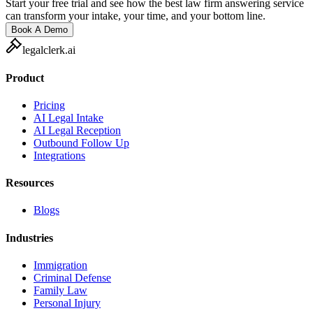
Start your free trial and see how the best law firm answering service
can transform your intake, your time, and your bottom line.
Book A Demo
legalclerk.ai
Product
Pricing
AI Legal Intake
AI Legal Reception
Outbound Follow Up
Integrations
Resources
Blogs
Industries
Immigration
Criminal Defense
Family Law
Personal Injury