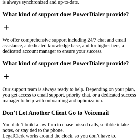
is always synchronized and up-to-date.
What kind of support does PowerDialer provide?
We offer comprehensive support including 24/7 chat and email
assistance, a dedicated knowledge base, and for higher tiers, a
dedicated account manager to ensure your success.
What kind of support does PowerDialer provide?
Our support team is always ready to help. Depending on your plan,
you get access to email support, priority chat, or a dedicated success
manager to help with onboarding and optimization.
Don’t Let Another Client Go to Voicemail
You didn’t build a law firm to chase missed calls, scribble intake
notes, or stay tied to the phone.
LegalClerk works around the clock, so you don’t have to.