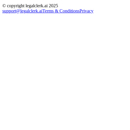
© copyright legalclerk.ai 2025
support@legalclerk.ai
Terms & Conditions
Privacy