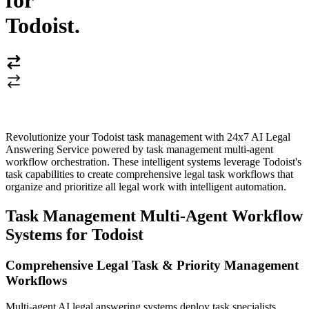
for
Todoist
.
Revolutionize your Todoist task management with 24x7 AI Legal
Answering Service powered by task management multi-agent
workflow orchestration. These intelligent systems leverage Todoist's
task capabilities to create comprehensive legal task workflows that
organize and prioritize all legal work with intelligent automation.
Task Management Multi-Agent Workflow
Systems for Todoist
Comprehensive Legal Task & Priority Management
Workflows
Multi-agent AI legal answering systems deploy task specialists,