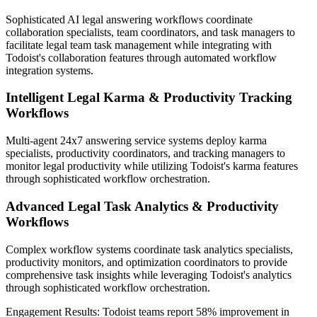
Sophisticated AI legal answering workflows coordinate
collaboration specialists, team coordinators, and task managers to
facilitate legal team task management while integrating with
Todoist's collaboration features through automated workflow
integration systems.
Intelligent Legal Karma & Productivity Tracking
Workflows
Multi-agent 24x7 answering service systems deploy karma
specialists, productivity coordinators, and tracking managers to
monitor legal productivity while utilizing Todoist's karma features
through sophisticated workflow orchestration.
Advanced Legal Task Analytics & Productivity
Workflows
Complex workflow systems coordinate task analytics specialists,
productivity monitors, and optimization coordinators to provide
comprehensive task insights while leveraging Todoist's analytics
through sophisticated workflow orchestration.
Engagement Results:
Todoist
teams report
58% improvement
in