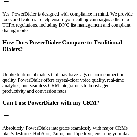
Yes, PowerDialer is designed with compliance in mind. We provide
tools and features to help ensure your calling campaigns adhere to
TCPA regulations, including DNC list management and compliant
dialing modes.
How Does PowerDialer Compare to Traditional
Dialers?
Unlike traditional dialers that may have lags or poor connection
quality, PowerDialer offers crystal-clear voice quality, real-time
analytics, and seamless CRM integrations to boost agent
productivity and conversion rates.
Can I use PowerDialer with my CRM?
Absolutely. PowerDialer integrates seamlessly with major CRMs
like Salesforce, HubSpot, Zoho, and Pipedrive, ensuring your data