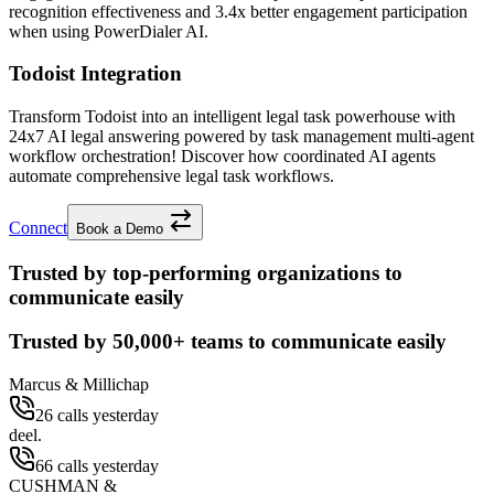
recognition effectiveness and
3.4x better
engagement participation
when using PowerDialer AI.
Todoist Integration
Transform Todoist into an intelligent legal task powerhouse with
24x7 AI legal answering powered by task management multi-agent
workflow orchestration! Discover how coordinated AI agents
automate comprehensive legal task workflows.
Connect
Book a Demo
Trusted by top-performing organizations to
communicate easily
Trusted by
50,000+
teams to communicate easily
Marcus & Millichap
26 calls yesterday
deel.
66 calls yesterday
CUSHMAN &