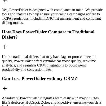
Yes, PowerDialer is designed with compliance in mind. We provide
tools and features to help ensure your calling campaigns adhere to
TCPA regulations, including DNC list management and compliant
dialing modes.
How Does PowerDialer Compare to Traditional
Dialers?
Unlike traditional dialers that may have lags or poor connection
quality, PowerDialer offers crystal-clear voice quality, real-time
analytics, and seamless CRM integrations to boost agent
productivity and conversion rates.
Can I use PowerDialer with my CRM?
Absolutely. PowerDialer integrates seamlessly with major CRMs
like Salesforce, HubSpot, Zoho, and Pipedrive, ensuring your data