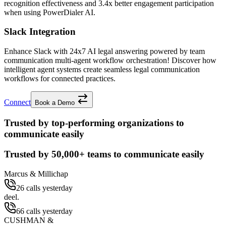
recognition effectiveness and
3.4x better
engagement participation
when using PowerDialer AI.
Slack Integration
Enhance Slack with 24x7 AI legal answering powered by team
communication multi-agent workflow orchestration! Discover how
intelligent agent systems create seamless legal communication
workflows for connected practices.
Connect
Book a Demo
Trusted by top-performing organizations to
communicate easily
Trusted by
50,000+
teams to communicate easily
Marcus & Millichap
26 calls yesterday
deel.
66 calls yesterday
CUSHMAN &