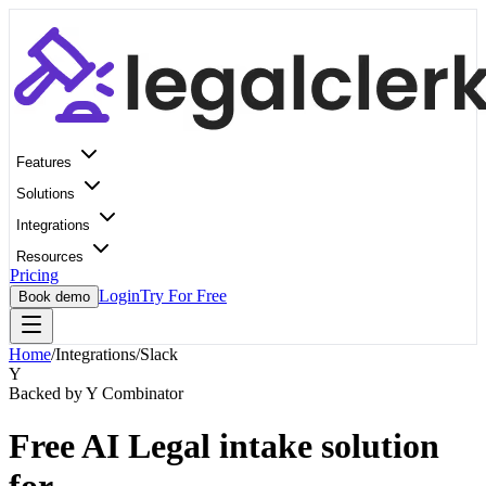
Features
Solutions
Integrations
Resources
Pricing
Login
Try For Free
Book demo
Home
/
Integrations
/
Slack
Y
Backed by Y Combinator
Free AI Legal intake solution