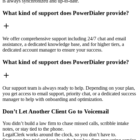
is always synchronized and up-to-date.
What kind of support does PowerDialer provide?
We offer comprehensive support including 24/7 chat and email
assistance, a dedicated knowledge base, and for higher tiers, a
dedicated account manager to ensure your success.
What kind of support does PowerDialer provide?
Our support team is always ready to help. Depending on your plan,
you get access to email support, priority chat, or a dedicated success
manager to help with onboarding and optimization.
Don’t Let Another Client Go to Voicemail
You didn’t build a law firm to chase missed calls, scribble intake
notes, or stay tied to the phone.
LegalClerk works around the clock, so you don’t have to.