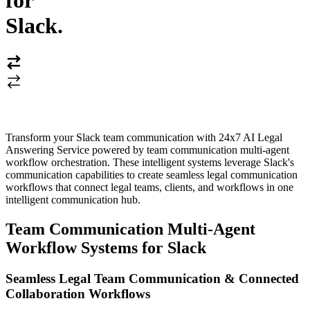
for
Slack
.
Transform your Slack team communication with 24x7 AI Legal
Answering Service powered by team communication multi-agent
workflow orchestration. These intelligent systems leverage Slack's
communication capabilities to create seamless legal communication
workflows that connect legal teams, clients, and workflows in one
intelligent communication hub.
Team Communication Multi-Agent
Workflow Systems for Slack
Seamless Legal Team Communication & Connected
Collaboration Workflows