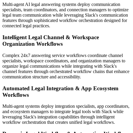
Multi-agent AI legal answering systems deploy communication
specialists, team coordinators, and connection managers to optimize
legal team communication while leveraging Slack's communication
features through sophisticated workflow orchestration designed for
connected legal practices.
Intelligent Legal Channel & Workspace
Organization Workflows
Complex 24x7 answering service workflows coordinate channel
specialists, workspace coordinators, and organization managers to
organize legal communications while integrating with Slack's
channel features through orchestrated workflow chains that enhance
communication structure and accessibility.
Automated Legal Integration & App Ecosystem
Workflows
Multi-agent systems deploy integration specialists, app coordinators,
and ecosystem managers to integrate legal tools with Slack while
leveraging Slack's integration capabilities through intelligent
workflow orchestration that creates unified legal workflows.