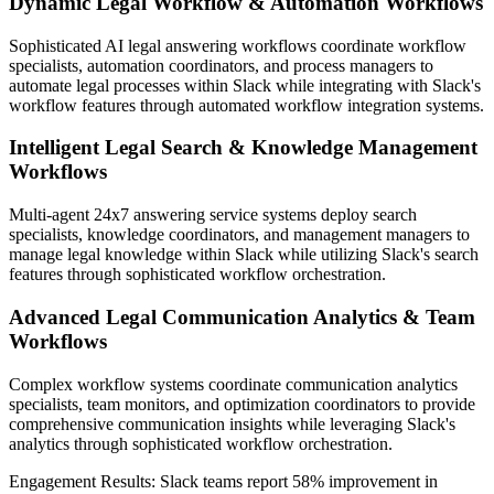
Dynamic Legal Workflow & Automation Workflows
Sophisticated AI legal answering workflows coordinate workflow
specialists, automation coordinators, and process managers to
automate legal processes within Slack while integrating with Slack's
workflow features through automated workflow integration systems.
Intelligent Legal Search & Knowledge Management
Workflows
Multi-agent 24x7 answering service systems deploy search
specialists, knowledge coordinators, and management managers to
manage legal knowledge within Slack while utilizing Slack's search
features through sophisticated workflow orchestration.
Advanced Legal Communication Analytics & Team
Workflows
Complex workflow systems coordinate communication analytics
specialists, team monitors, and optimization coordinators to provide
comprehensive communication insights while leveraging Slack's
analytics through sophisticated workflow orchestration.
Engagement Results:
Slack
teams report
58% improvement
in