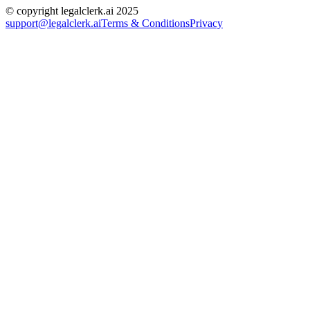
© copyright legalclerk.ai 2025
support@legalclerk.ai
Terms & Conditions
Privacy