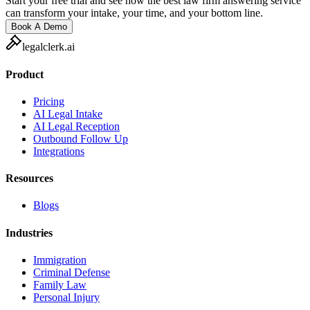
Start your free trial and see how the best law firm answering service
can transform your intake, your time, and your bottom line.
Book A Demo
legalclerk.ai
Product
Pricing
AI Legal Intake
AI Legal Reception
Outbound Follow Up
Integrations
Resources
Blogs
Industries
Immigration
Criminal Defense
Family Law
Personal Injury