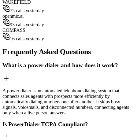
WAKEFIELD
75 calls yesterday
openmic.ai
93 calls yesterday
COMPASS
16 calls yesterday
Frequently Asked Questions
What is a power dialer and how does it work?
A power dialer is an automated telephone dialing system that
connects sales agents with prospects more efficiently by
automatically dialing numbers one after another. It skips busy
signals, voicemails, and disconnected numbers, connecting agents
only when a live person answers.
Is PowerDialer TCPA Compliant?