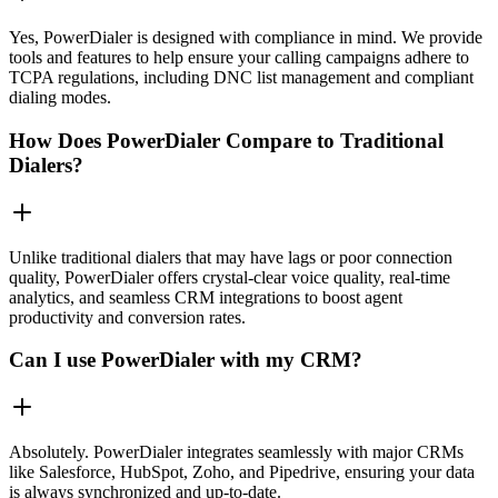
Yes, PowerDialer is designed with compliance in mind. We provide
tools and features to help ensure your calling campaigns adhere to
TCPA regulations, including DNC list management and compliant
dialing modes.
How Does PowerDialer Compare to Traditional
Dialers?
Unlike traditional dialers that may have lags or poor connection
quality, PowerDialer offers crystal-clear voice quality, real-time
analytics, and seamless CRM integrations to boost agent
productivity and conversion rates.
Can I use PowerDialer with my CRM?
Absolutely. PowerDialer integrates seamlessly with major CRMs
like Salesforce, HubSpot, Zoho, and Pipedrive, ensuring your data
is always synchronized and up-to-date.