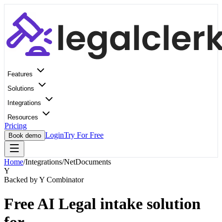
Features
Solutions
Integrations
Resources
Pricing
Login
Try For Free
Book demo
Home
/
Integrations
/
NetDocuments
Y
Backed by Y Combinator
Free AI Legal intake solution