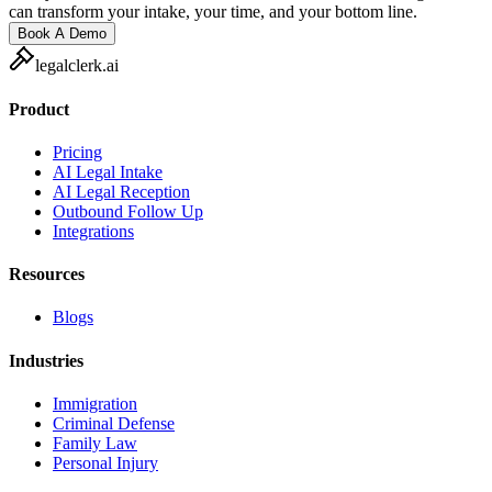
can transform your intake, your time, and your bottom line.
Book A Demo
legalclerk.ai
Product
Pricing
AI Legal Intake
AI Legal Reception
Outbound Follow Up
Integrations
Resources
Blogs
Industries
Immigration
Criminal Defense
Family Law
Personal Injury