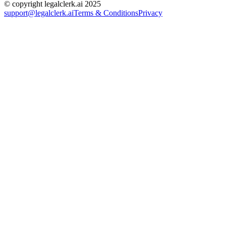
© copyright legalclerk.ai 2025
support@legalclerk.ai
Terms & Conditions
Privacy