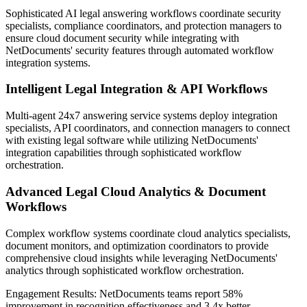
Sophisticated AI legal answering workflows coordinate security
specialists, compliance coordinators, and protection managers to
ensure cloud document security while integrating with
NetDocuments' security features through automated workflow
integration systems.
Intelligent Legal Integration & API Workflows
Multi-agent 24x7 answering service systems deploy integration
specialists, API coordinators, and connection managers to connect
with existing legal software while utilizing NetDocuments'
integration capabilities through sophisticated workflow
orchestration.
Advanced Legal Cloud Analytics & Document
Workflows
Complex workflow systems coordinate cloud analytics specialists,
document monitors, and optimization coordinators to provide
comprehensive cloud insights while leveraging NetDocuments'
analytics through sophisticated workflow orchestration.
Engagement Results:
NetDocuments
teams report
58%
improvement
in recognition effectiveness and
3.4x better