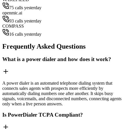
75 calls yesterday
openmic.ai
93 calls yesterday
COMPASS
16 calls yesterday
Frequently Asked Questions
What is a power dialer and how does it work?
A power dialer is an automated telephone dialing system that
connects sales agents with prospects more efficiently by
automatically dialing numbers one after another. It skips busy
signals, voicemails, and disconnected numbers, connecting agents
only when a live person answers.
Is PowerDialer TCPA Compliant?