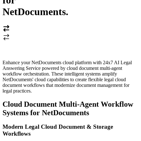
for
NetDocuments
.
Enhance your NetDocuments cloud platform with 24x7 AI Legal
Answering Service powered by cloud document multi-agent
workflow orchestration. These intelligent systems amplify
NetDocuments' cloud capabilities to create flexible legal cloud
document workflows that modernize document management for
legal practices.
Cloud Document Multi-Agent Workflow
Systems for NetDocuments
Modern Legal Cloud Document & Storage
Workflows