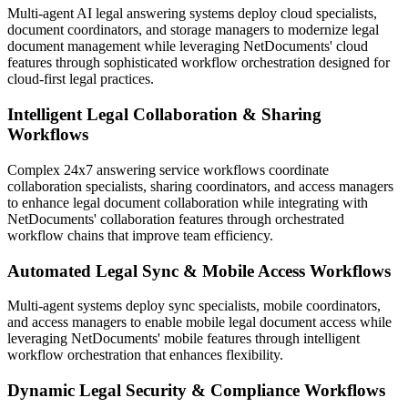
Multi-agent AI legal answering systems deploy cloud specialists,
document coordinators, and storage managers to modernize legal
document management while leveraging NetDocuments' cloud
features through sophisticated workflow orchestration designed for
cloud-first legal practices.
Intelligent Legal Collaboration & Sharing
Workflows
Complex 24x7 answering service workflows coordinate
collaboration specialists, sharing coordinators, and access managers
to enhance legal document collaboration while integrating with
NetDocuments' collaboration features through orchestrated
workflow chains that improve team efficiency.
Automated Legal Sync & Mobile Access Workflows
Multi-agent systems deploy sync specialists, mobile coordinators,
and access managers to enable mobile legal document access while
leveraging NetDocuments' mobile features through intelligent
workflow orchestration that enhances flexibility.
Dynamic Legal Security & Compliance Workflows