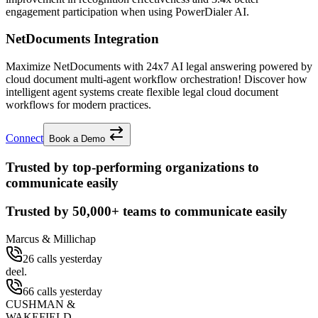
engagement participation when using PowerDialer AI.
NetDocuments Integration
Maximize NetDocuments with 24x7 AI legal answering powered by
cloud document multi-agent workflow orchestration! Discover how
intelligent agent systems create flexible legal cloud document
workflows for modern practices.
Connect
Book a Demo
Trusted by top-performing organizations to
communicate easily
Trusted by
50,000+
teams to communicate easily
Marcus & Millichap
26 calls yesterday
deel.
66 calls yesterday
CUSHMAN &
WAKEFIELD