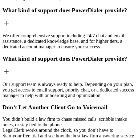
What kind of support does PowerDialer provide?
We offer comprehensive support including 24/7 chat and email
assistance, a dedicated knowledge base, and for higher tiers, a
dedicated account manager to ensure your success.
What kind of support does PowerDialer provide?
Our support team is always ready to help. Depending on your plan,
you get access to email support, priority chat, or a dedicated success
manager to help with onboarding and optimization.
Don’t Let Another Client Go to Voicemail
You didn’t build a law firm to chase missed calls, scribble intake
notes, or stay tied to the phone.
LegalClerk works around the clock, so you don’t have to.
Start your free trial and see how the best law firm answering service