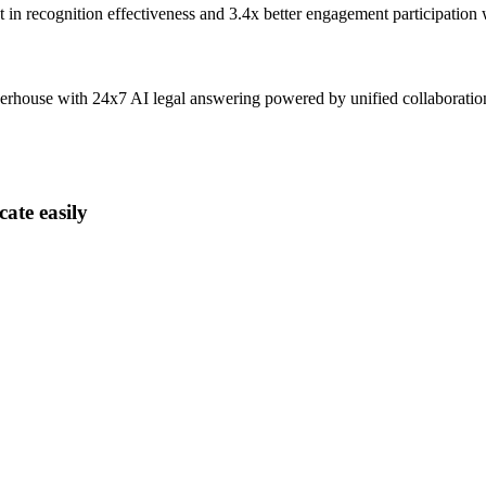
t
in recognition effectiveness and
3.4x better
engagement participation
owerhouse with 24x7 AI legal answering powered by unified collaborati
ate easily