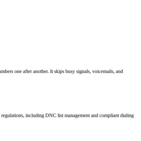
mbers one after another. It skips busy signals, voicemails, and
A regulations, including DNC list management and compliant dialing