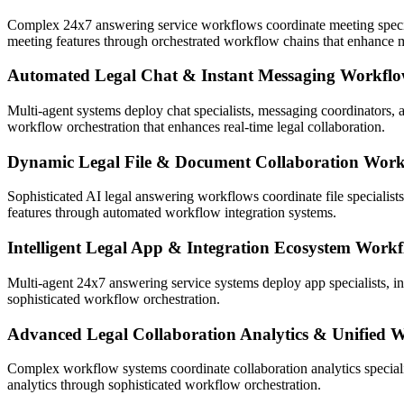
Complex 24x7 answering service workflows coordinate meeting speciali
meeting features through orchestrated workflow chains that enhance m
Automated Legal Chat & Instant Messaging Workflo
Multi-agent systems deploy chat specialists, messaging coordinators,
workflow orchestration that enhances real-time legal collaboration.
Dynamic Legal File & Document Collaboration Work
Sophisticated AI legal answering workflows coordinate file specialists
features through automated workflow integration systems.
Intelligent Legal App & Integration Ecosystem Work
Multi-agent 24x7 answering service systems deploy app specialists, i
sophisticated workflow orchestration.
Advanced Legal Collaboration Analytics & Unified 
Complex workflow systems coordinate collaboration analytics speciali
analytics through sophisticated workflow orchestration.