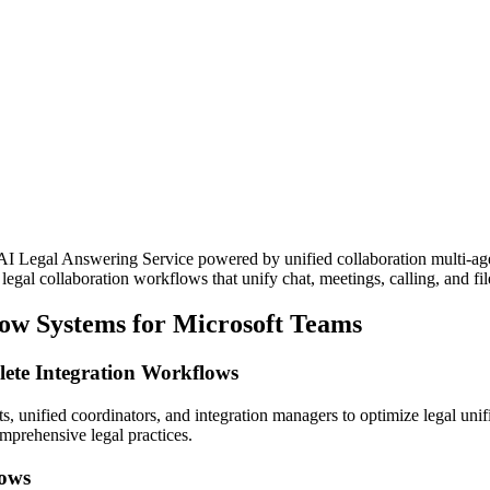
AI Legal Answering Service powered by unified collaboration multi-age
gal collaboration workflows that unify chat, meetings, calling, and file
low Systems for Microsoft Teams
ete Integration Workflows
s, unified coordinators, and integration managers to optimize legal uni
mprehensive legal practices.
lows