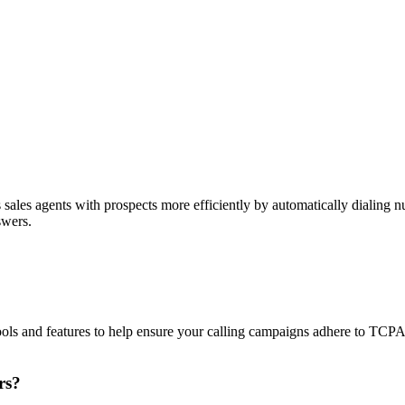
sales agents with prospects more efficiently by automatically dialing nu
swers.
ols and features to help ensure your calling campaigns adhere to TCP
rs?