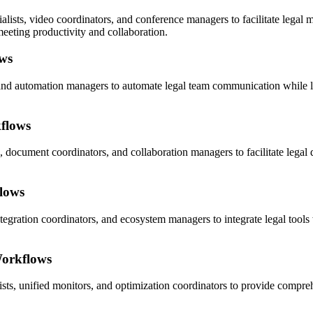
sts, video coordinators, and conference managers to facilitate legal 
eeting productivity and collaboration.
ws
 and automation managers to automate legal team communication while le
flows
, document coordinators, and collaboration managers to facilitate legal
flows
ntegration coordinators, and ecosystem managers to integrate legal tool
Workflows
sts, unified monitors, and optimization coordinators to provide compre