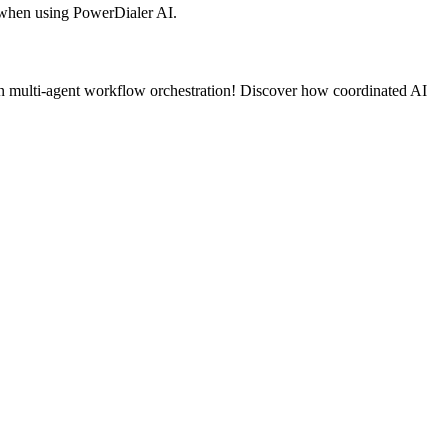
 when using PowerDialer AI.
on multi-agent workflow orchestration! Discover how coordinated AI