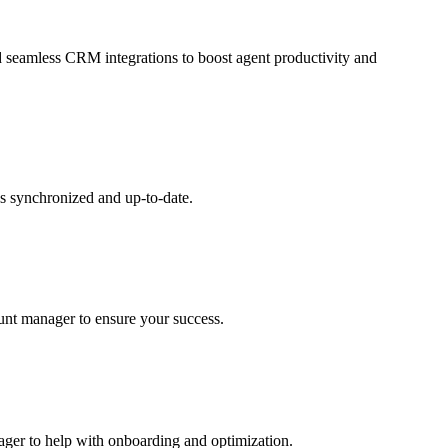
and seamless CRM integrations to boost agent productivity and
s synchronized and up-to-date.
ount manager to ensure your success.
nager to help with onboarding and optimization.