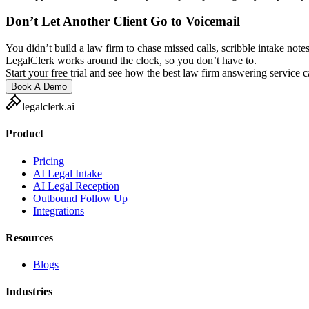
Don’t Let Another Client Go to Voicemail
You didn’t build a law firm to chase missed calls, scribble intake notes
LegalClerk works around the clock, so you don’t have to.
Start your free trial and see how the best law firm answering service 
Book A Demo
legalclerk.ai
Product
Pricing
AI Legal Intake
AI Legal Reception
Outbound Follow Up
Integrations
Resources
Blogs
Industries