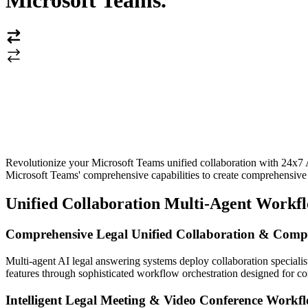
Microsoft Teams
.
Revolutionize your Microsoft Teams unified collaboration with 24x7 
Microsoft Teams' comprehensive capabilities to create comprehensive le
Unified Collaboration Multi-Agent Workf
Comprehensive Legal Unified Collaboration & Compl
Multi-agent AI legal answering systems deploy collaboration specialist
features through sophisticated workflow orchestration designed for co
Intelligent Legal Meeting & Video Conference Workf