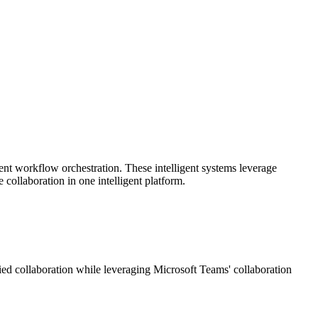
nt workflow orchestration. These intelligent systems leverage
 collaboration in one intelligent platform.
fied collaboration while leveraging Microsoft Teams' collaboration