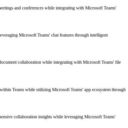
meetings and conferences while integrating with Microsoft Teams'
veraging Microsoft Teams' chat features through intelligent
 document collaboration while integrating with Microsoft Teams' file
s within Teams while utilizing Microsoft Teams' app ecosystem through
hensive collaboration insights while leveraging Microsoft Teams'