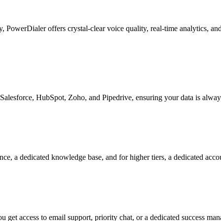
ty, PowerDialer offers crystal-clear voice quality, real-time analytics, 
Salesforce, HubSpot, Zoho, and Pipedrive, ensuring your data is alway
nce, a dedicated knowledge base, and for higher tiers, a dedicated acc
 get access to email support, priority chat, or a dedicated success ma