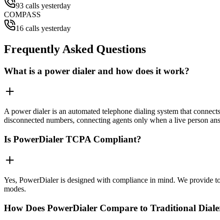
93 calls yesterday
COMPASS
16 calls yesterday
Frequently Asked Questions
What is a power dialer and how does it work?
A power dialer is an automated telephone dialing system that connects 
disconnected numbers, connecting agents only when a live person an
Is PowerDialer TCPA Compliant?
Yes, PowerDialer is designed with compliance in mind. We provide to
modes.
How Does PowerDialer Compare to Traditional Diale