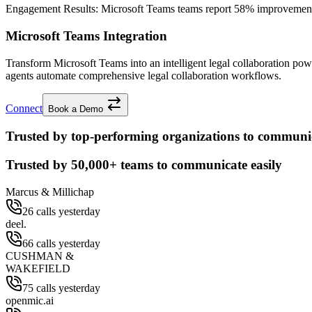
Engagement Results:
Microsoft Teams
teams report
58% improvemen
Microsoft Teams Integration
Transform Microsoft Teams into an intelligent legal collaboration p
agents automate comprehensive legal collaboration workflows.
Connect
Book a Demo
Trusted by top-performing organizations to communic
Trusted by
50,000+
teams to communicate easily
Marcus & Millichap
26 calls yesterday
deel.
66 calls yesterday
CUSHMAN &
WAKEFIELD
75 calls yesterday
openmic.ai