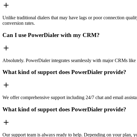
Unlike traditional dialers that may have lags or poor connection quali
conversion rates.
Can I use PowerDialer with my CRM?
Absolutely. PowerDialer integrates seamlessly with major CRMs like 
What kind of support does PowerDialer provide?
We offer comprehensive support including 24/7 chat and email assista
What kind of support does PowerDialer provide?
Our support team is always ready to help. Depending on your plan, you