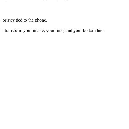
, or stay tied to the phone.
can transform your intake, your time, and your bottom line.