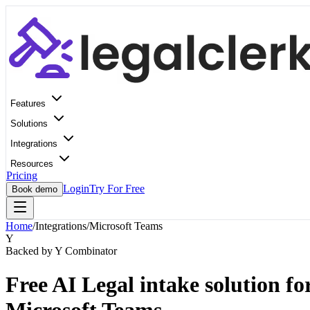
Features
Solutions
Integrations
Resources
Pricing
Login
Try For Free
Book demo
Home
/
Integrations
/
Microsoft Teams
Y
Backed by Y Combinator
Free AI Legal intake solution fo