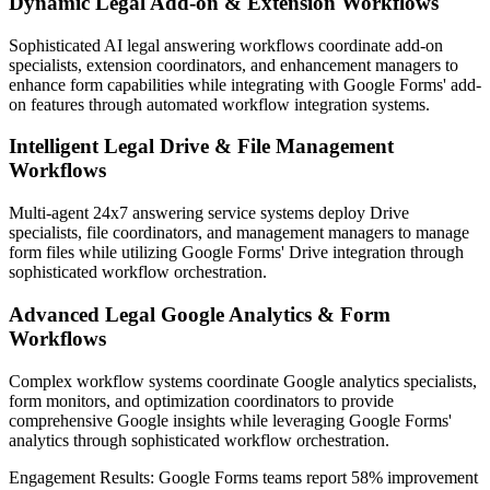
Dynamic Legal Add-on & Extension Workflows
Sophisticated AI legal answering workflows coordinate add-on
specialists, extension coordinators, and enhancement managers to
enhance form capabilities while integrating with Google Forms' add-
on features through automated workflow integration systems.
Intelligent Legal Drive & File Management
Workflows
Multi-agent 24x7 answering service systems deploy Drive
specialists, file coordinators, and management managers to manage
form files while utilizing Google Forms' Drive integration through
sophisticated workflow orchestration.
Advanced Legal Google Analytics & Form
Workflows
Complex workflow systems coordinate Google analytics specialists,
form monitors, and optimization coordinators to provide
comprehensive Google insights while leveraging Google Forms'
analytics through sophisticated workflow orchestration.
Engagement Results:
Google Forms
teams report
58% improvement