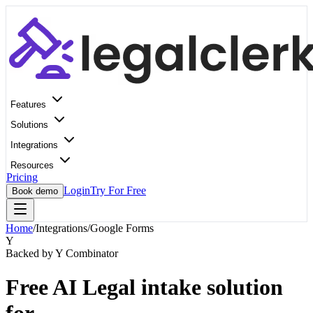
Features
Solutions
Integrations
Resources
Pricing
Login
Try For Free
Book demo
Home
/
Integrations
/
Google Forms
Y
Backed by Y Combinator
Free AI Legal intake solution