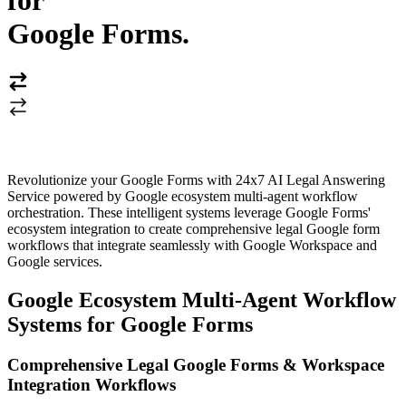
for
Google Forms
.
Revolutionize your Google Forms with 24x7 AI Legal Answering
Service powered by Google ecosystem multi-agent workflow
orchestration. These intelligent systems leverage Google Forms'
ecosystem integration to create comprehensive legal Google form
workflows that integrate seamlessly with Google Workspace and
Google services.
Google Ecosystem Multi-Agent Workflow
Systems for Google Forms
Comprehensive Legal Google Forms & Workspace
Integration Workflows