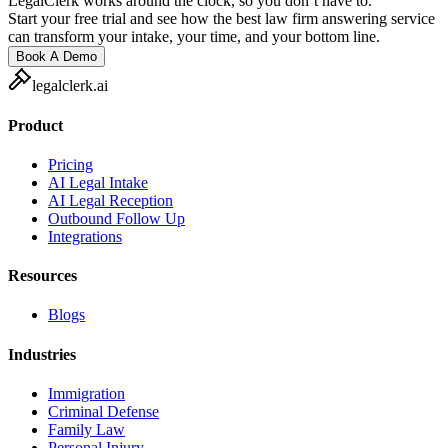
LegalClerk works around the clock, so you don’t have to.
Start your free trial and see how the best law firm answering service
can transform your intake, your time, and your bottom line.
Book A Demo
legalclerk.ai
Product
Pricing
AI Legal Intake
AI Legal Reception
Outbound Follow Up
Integrations
Resources
Blogs
Industries
Immigration
Criminal Defense
Family Law
Personal Injury