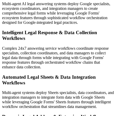
Multi-agent AI legal answering systems deploy Google specialists,
ecosystem coordinators, and integration managers to create
comprehensive legal forms while leveraging Google Forms'
ecosystem features through sophisticated workflow orchestration
designed for Google-integrated legal practices.
Intelligent Legal Response & Data Collection
Workflows
Complex 24x7 answering service workflows coordinate response
specialists, collection coordinators, and data managers to collect
legal data through forms while integrating with Google Forms'
response features through orchestrated workflow chains that
enhance data collection.
Automated Legal Sheets & Data Integration
Workflows
Multi-agent systems deploy Sheets specialists, data coordinators, and
integration managers to integrate form data with Google Sheets
while leveraging Google Forms' Sheets features through intelligent
workflow orchestration that streamlines data management.