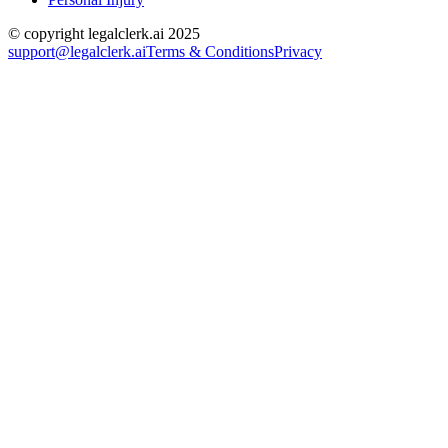
© copyright legalclerk.ai 2025
support@legalclerk.ai
Terms & Conditions
Privacy