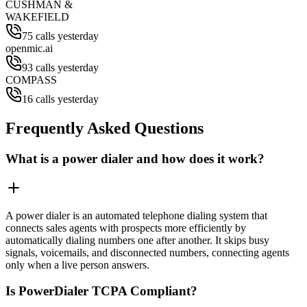
CUSHMAN &
WAKEFIELD
75 calls yesterday
openmic.ai
93 calls yesterday
COMPASS
16 calls yesterday
Frequently Asked Questions
What is a power dialer and how does it work?
A power dialer is an automated telephone dialing system that
connects sales agents with prospects more efficiently by
automatically dialing numbers one after another. It skips busy
signals, voicemails, and disconnected numbers, connecting agents
only when a live person answers.
Is PowerDialer TCPA Compliant?