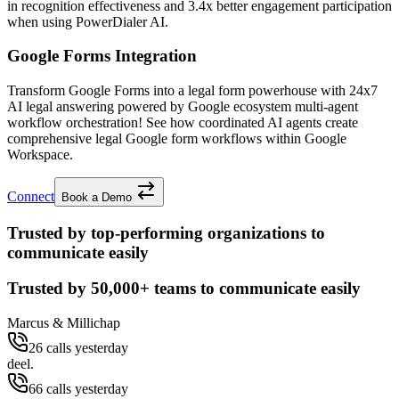
in recognition effectiveness and
3.4x better
engagement participation
when using PowerDialer AI.
Google Forms Integration
Transform Google Forms into a legal form powerhouse with 24x7
AI legal answering powered by Google ecosystem multi-agent
workflow orchestration! See how coordinated AI agents create
comprehensive legal Google form workflows within Google
Workspace.
Connect
Book a Demo
Trusted by top-performing organizations to
communicate easily
Trusted by
50,000+
teams to communicate easily
Marcus & Millichap
26 calls yesterday
deel.
66 calls yesterday