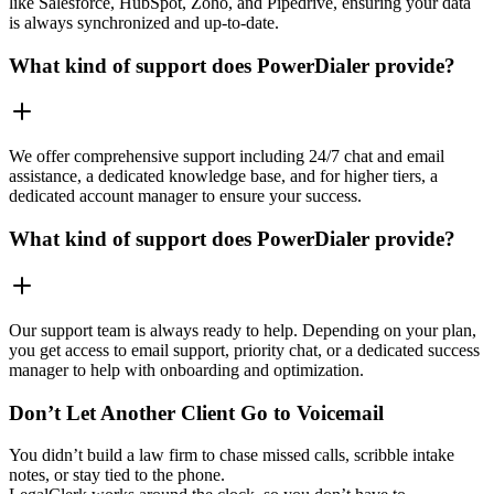
like Salesforce, HubSpot, Zoho, and Pipedrive, ensuring your data
is always synchronized and up-to-date.
What kind of support does PowerDialer provide?
We offer comprehensive support including 24/7 chat and email
assistance, a dedicated knowledge base, and for higher tiers, a
dedicated account manager to ensure your success.
What kind of support does PowerDialer provide?
Our support team is always ready to help. Depending on your plan,
you get access to email support, priority chat, or a dedicated success
manager to help with onboarding and optimization.
Don’t Let Another Client Go to Voicemail
You didn’t build a law firm to chase missed calls, scribble intake
notes, or stay tied to the phone.