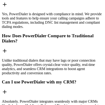
Yes, PowerDialer is designed with compliance in mind. We provide
tools and features to help ensure your calling campaigns adhere to
TCPA regulations, including DNC list management and compliant
dialing modes.
How Does PowerDialer Compare to Traditional
Dialers?
Unlike traditional dialers that may have lags or poor connection
quality, PowerDialer offers crystal-clear voice quality, real-time
analytics, and seamless CRM integrations to boost agent
productivity and conversion rates.
Can I use PowerDialer with my CRM?
Absolutely. PowerDialer integrates seamlessly with major CRMs