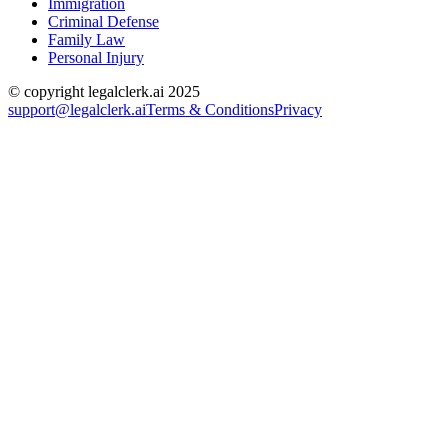
Immigration
Criminal Defense
Family Law
Personal Injury
© copyright legalclerk.ai 2025
support@legalclerk.ai
Terms & Conditions
Privacy