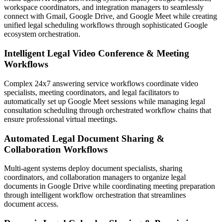
workspace coordinators, and integration managers to seamlessly
connect with Gmail, Google Drive, and Google Meet while creating
unified legal scheduling workflows through sophisticated Google
ecosystem orchestration.
Intelligent Legal Video Conference & Meeting
Workflows
Complex 24x7 answering service workflows coordinate video
specialists, meeting coordinators, and legal facilitators to
automatically set up Google Meet sessions while managing legal
consultation scheduling through orchestrated workflow chains that
ensure professional virtual meetings.
Automated Legal Document Sharing &
Collaboration Workflows
Multi-agent systems deploy document specialists, sharing
coordinators, and collaboration managers to organize legal
documents in Google Drive while coordinating meeting preparation
through intelligent workflow orchestration that streamlines
document access.