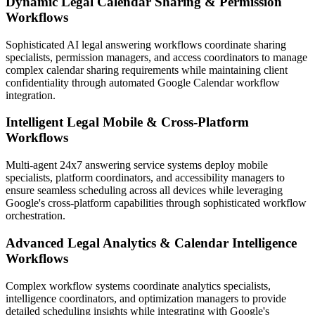
Dynamic Legal Calendar Sharing & Permission
Workflows
Sophisticated AI legal answering workflows coordinate sharing
specialists, permission managers, and access coordinators to manage
complex calendar sharing requirements while maintaining client
confidentiality through automated Google Calendar workflow
integration.
Intelligent Legal Mobile & Cross-Platform
Workflows
Multi-agent 24x7 answering service systems deploy mobile
specialists, platform coordinators, and accessibility managers to
ensure seamless scheduling across all devices while leveraging
Google's cross-platform capabilities through sophisticated workflow
orchestration.
Advanced Legal Analytics & Calendar Intelligence
Workflows
Complex workflow systems coordinate analytics specialists,
intelligence coordinators, and optimization managers to provide
detailed scheduling insights while integrating with Google's