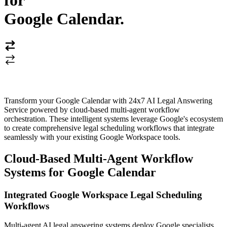
for
Google Calendar
.
Transform your Google Calendar with 24x7 AI Legal Answering
Service powered by cloud-based multi-agent workflow
orchestration. These intelligent systems leverage Google's ecosystem
to create comprehensive legal scheduling workflows that integrate
seamlessly with your existing Google Workspace tools.
Cloud-Based Multi-Agent Workflow
Systems for Google Calendar
Integrated Google Workspace Legal Scheduling
Workflows
Multi-agent AI legal answering systems deploy Google specialists,