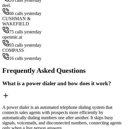
26 calls yesterday
deel.
66 calls yesterday
CUSHMAN &
WAKEFIELD
75 calls yesterday
openmic.ai
93 calls yesterday
COMPASS
16 calls yesterday
Frequently Asked Questions
What is a power dialer and how does it work?
A power dialer is an automated telephone dialing system that
connects sales agents with prospects more efficiently by
automatically dialing numbers one after another. It skips busy
signals, voicemails, and disconnected numbers, connecting agents
only when a live person answers.