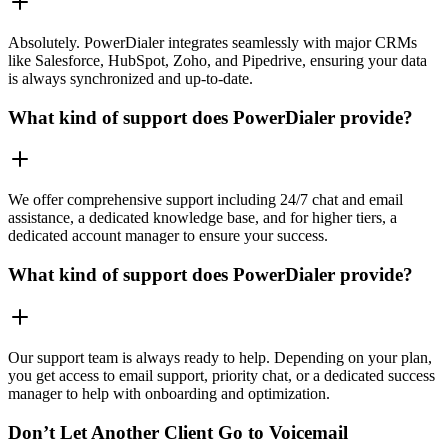
Absolutely. PowerDialer integrates seamlessly with major CRMs
like Salesforce, HubSpot, Zoho, and Pipedrive, ensuring your data
is always synchronized and up-to-date.
What kind of support does PowerDialer provide?
We offer comprehensive support including 24/7 chat and email
assistance, a dedicated knowledge base, and for higher tiers, a
dedicated account manager to ensure your success.
What kind of support does PowerDialer provide?
Our support team is always ready to help. Depending on your plan,
you get access to email support, priority chat, or a dedicated success
manager to help with onboarding and optimization.
Don’t Let Another Client Go to Voicemail