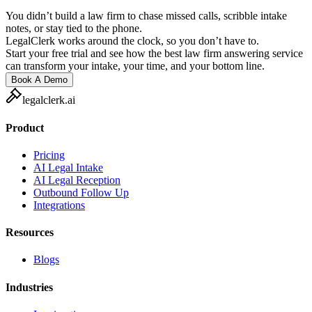
You didn’t build a law firm to chase missed calls, scribble intake
notes, or stay tied to the phone.
LegalClerk works around the clock, so you don’t have to.
Start your free trial and see how the best law firm answering service
can transform your intake, your time, and your bottom line.
Book A Demo
legalclerk.ai
Product
Pricing
AI Legal Intake
AI Legal Reception
Outbound Follow Up
Integrations
Resources
Blogs
Industries