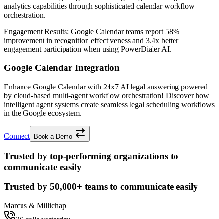
analytics capabilities through sophisticated calendar workflow
orchestration.
Engagement Results:
Google Calendar
teams report
58%
improvement
in recognition effectiveness and
3.4x better
engagement participation when using PowerDialer AI.
Google Calendar Integration
Enhance Google Calendar with 24x7 AI legal answering powered
by cloud-based multi-agent workflow orchestration! Discover how
intelligent agent systems create seamless legal scheduling workflows
in the Google ecosystem.
Connect
Book a Demo
Trusted by top-performing organizations to
communicate easily
Trusted by
50,000+
teams to communicate easily
Marcus & Millichap