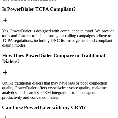
Is PowerDialer TCPA Compliant?
Yes, PowerDialer is designed with compliance in mind. We provide
tools and features to help ensure your calling campaigns adhere to
TCPA regulations, including DNC list management and compliant
dialing modes.
How Does PowerDialer Compare to Traditional
Dialers?
Unlike traditional dialers that may have lags or poor connection
quality, PowerDialer offers crystal-clear voice quality, real-time
analytics, and seamless CRM integrations to boost agent
productivity and conversion rates.
Can I use PowerDialer with my CRM?