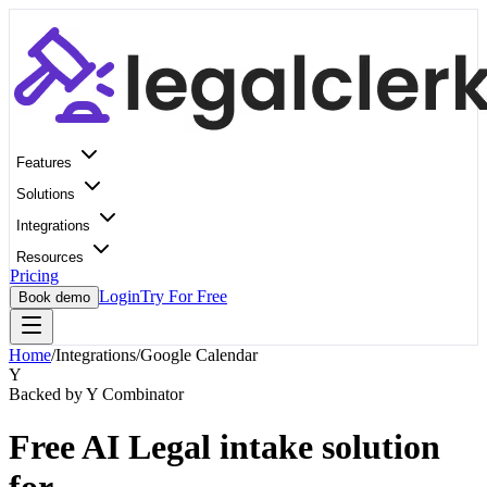
Features
Solutions
Integrations
Resources
Pricing
Login
Try For Free
Book demo
Home
/
Integrations
/
Google Calendar
Y
Backed by Y Combinator
Free AI Legal intake solution