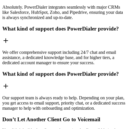
Absolutely. PowerDialer integrates seamlessly with major CRMs
like Salesforce, HubSpot, Zoho, and Pipedrive, ensuring your data
is always synchronized and up-to-date.
What kind of support does PowerDialer provide?
We offer comprehensive support including 24/7 chat and email
assistance, a dedicated knowledge base, and for higher tiers, a
dedicated account manager to ensure your success.
What kind of support does PowerDialer provide?
Our support team is always ready to help. Depending on your plan,
you get access to email support, priority chat, or a dedicated success
manager to help with onboarding and optimization.
Don’t Let Another Client Go to Voicemail