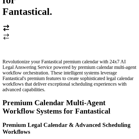
for
Fantastical
.
Revolutionize your Fantastical premium calendar with 24x7 AI
Legal Answering Service powered by premium calendar multi-agent
workflow orchestration. These intelligent systems leverage
Fantastical's premium features to create sophisticated legal calendar
workflows that deliver exceptional scheduling experiences with
advanced capabilities.
Premium Calendar Multi-Agent
Workflow Systems for Fantastical
Premium Legal Calendar & Advanced Scheduling
Workflows