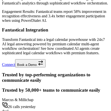
Fantastical's analytics through sophisticated workflow orchestration.
Engagement Results:
Fantastical
teams report
58% improvement
in
recognition effectiveness and
3.4x better
engagement participation
when using PowerDialer AI.
Fantastical Integration
Transform Fantastical into a legal calendar powerhouse with 24x7
AI legal answering powered by premium calendar multi-agent
workflow orchestration! See how coordinated AI agents create
sophisticated legal calendar workflows with premium features.
Connect
Book a Demo
Trusted by top-performing organizations to
communicate easily
Trusted by
50,000+
teams to communicate easily
Marcus & Millichap
26 calls yesterday