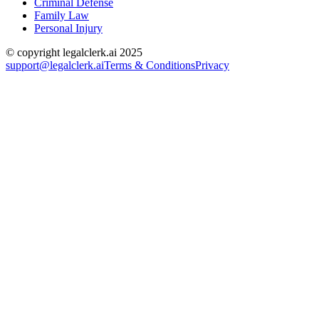
Criminal Defense
Family Law
Personal Injury
© copyright legalclerk.ai 2025
support@legalclerk.ai
Terms & Conditions
Privacy