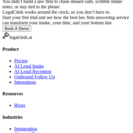
You didn’t build a law firm to chase missed calls, scribble intake
notes, or stay tied to the phone.
LegalClerk works around the clock, so you don’t have to.
Start your free trial and see how the best law firm answering service
can transform your intake, your time, and your bottom line.
Book A Demo
legalclerk.ai
Product
Pricing
AI Legal Intake
AI Legal Reception
Outbound Follow Up
Integrations
Resources
Blogs
Industries
Immigration