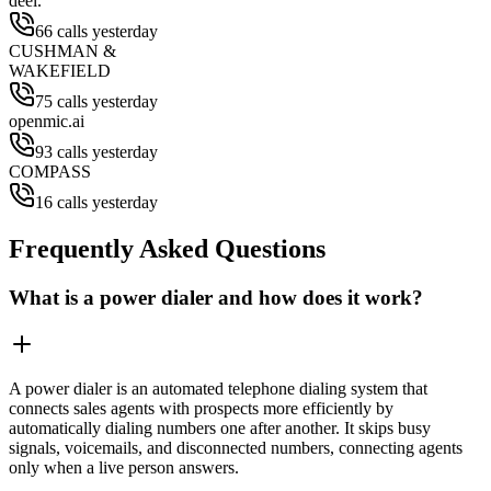
deel.
66 calls yesterday
CUSHMAN &
WAKEFIELD
75 calls yesterday
openmic.ai
93 calls yesterday
COMPASS
16 calls yesterday
Frequently Asked Questions
What is a power dialer and how does it work?
A power dialer is an automated telephone dialing system that
connects sales agents with prospects more efficiently by
automatically dialing numbers one after another. It skips busy
signals, voicemails, and disconnected numbers, connecting agents
only when a live person answers.