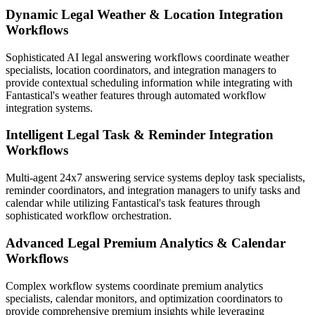
Dynamic Legal Weather & Location Integration
Workflows
Sophisticated AI legal answering workflows coordinate weather
specialists, location coordinators, and integration managers to
provide contextual scheduling information while integrating with
Fantastical's weather features through automated workflow
integration systems.
Intelligent Legal Task & Reminder Integration
Workflows
Multi-agent 24x7 answering service systems deploy task specialists,
reminder coordinators, and integration managers to unify tasks and
calendar while utilizing Fantastical's task features through
sophisticated workflow orchestration.
Advanced Legal Premium Analytics & Calendar
Workflows
Complex workflow systems coordinate premium analytics
specialists, calendar monitors, and optimization coordinators to
provide comprehensive premium insights while leveraging