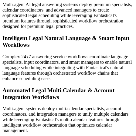
Multi-agent AI legal answering systems deploy premium specialists,
calendar coordinators, and advanced managers to create
sophisticated legal scheduling while leveraging Fantastical's
premium features through sophisticated workflow orchestration
designed for premium legal practices.
Intelligent Legal Natural Language & Smart Input
Workflows
Complex 24x7 answering service workflows coordinate language
specialists, input coordinators, and smart managers to enable natural
language scheduling while integrating with Fantastical's natural
language features through orchestrated workflow chains that
enhance scheduling ease.
Automated Legal Multi-Calendar & Account
Integration Workflows
Multi-agent systems deploy multi-calendar specialists, account
coordinators, and integration managers to unify multiple calendars
while leveraging Fantastical's multi-calendar features through
intelligent workflow orchestration that optimizes calendar
management.