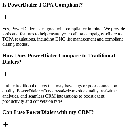
Is PowerDialer TCPA Compliant?
Yes, PowerDialer is designed with compliance in mind. We provide
tools and features to help ensure your calling campaigns adhere to
TCPA regulations, including DNC list management and compliant
dialing modes.
How Does PowerDialer Compare to Traditional
Dialers?
Unlike traditional dialers that may have lags or poor connection
quality, PowerDialer offers crystal-clear voice quality, real-time
analytics, and seamless CRM integrations to boost agent
productivity and conversion rates.
Can I use PowerDialer with my CRM?