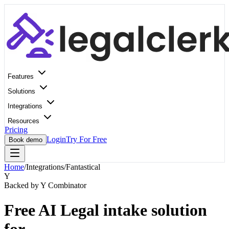
Features
Solutions
Integrations
Resources
Pricing
Login
Try For Free
Book demo
Home
/
Integrations
/
Fantastical
Y
Backed by Y Combinator
Free AI Legal intake solution