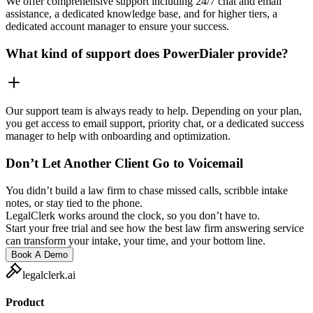
We offer comprehensive support including 24/7 chat and email
assistance, a dedicated knowledge base, and for higher tiers, a
dedicated account manager to ensure your success.
What kind of support does PowerDialer provide?
Our support team is always ready to help. Depending on your plan,
you get access to email support, priority chat, or a dedicated success
manager to help with onboarding and optimization.
Don’t Let Another Client Go to Voicemail
You didn’t build a law firm to chase missed calls, scribble intake
notes, or stay tied to the phone.
LegalClerk works around the clock, so you don’t have to.
Start your free trial and see how the best law firm answering service
can transform your intake, your time, and your bottom line.
Book A Demo
legalclerk.ai
Product