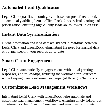
Automated Lead Qualification
Legal Clerk qualifies incoming leads based on predefined criteria,
automatically adding them to ClientRock for easy lead scoring and
prioritization, ensuring high-quality leads are followed up on first.
Instant Data Synchronization
Client information and lead data are synced in real-time between
Legal Clerk and ClientRock, eliminating the need for manual data
entry and keeping your records up-to-date.
Smart Client Engagement
Legal Clerk automatically engages clients with initial greetings,
responses, and follow-ups, reducing the workload for your team
while keeping clients informed and engaged through ClientRock.
Customizable Lead Management Workflows
Integrating Legal Clerk with ClientRock helps automate and
customize lead management workflows, ensuring timely follow-ups,
appointment scheduling, and personalized responses, optimizing