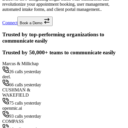
revolutionize your appointment booking, user management,
automated intake forms, and client portal management..
Connect
Book a Demo
Trusted by top-performing organizations to
communicate easily
Trusted by
50,000+
teams to communicate easily
Marcus & Millichap
26 calls yesterday
deel.
66 calls yesterday
CUSHMAN &
WAKEFIELD
75 calls yesterday
openmic.ai
93 calls yesterday
COMPASS