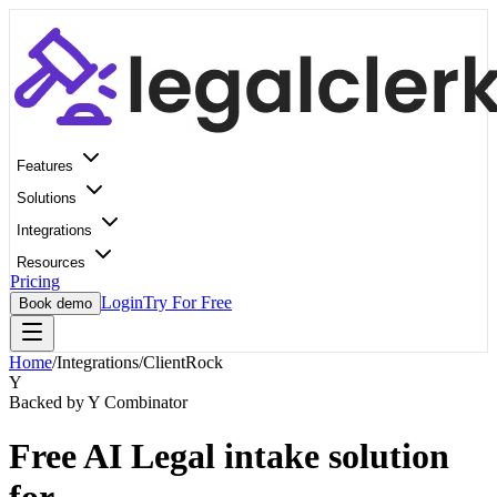
Features
Solutions
Integrations
Resources
Pricing
Login
Try For Free
Book demo
Home
/
Integrations
/
ClientRock
Y
Backed by Y Combinator
Free AI Legal intake solution