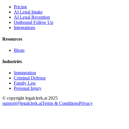
Pricing
AI Legal Intake
AI Legal Reception
Outbound Follow Up
Integrations
Resources
Blogs
Industries
Immigration
Criminal Defense
Family Law
Personal Injury
© copyright legalclerk.ai 2025
support@legalclerk.ai
Terms & Conditions
Privacy