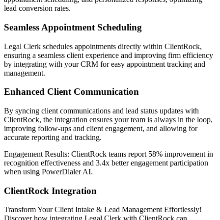
lead conversion rates.
Seamless Appointment Scheduling
Legal Clerk schedules appointments directly within ClientRock,
ensuring a seamless client experience and improving firm efficiency
by integrating with your CRM for easy appointment tracking and
management.‍
Enhanced Client Communication
By syncing client communications and lead status updates with
ClientRock, the integration ensures your team is always in the loop,
improving follow-ups and client engagement, and allowing for
accurate reporting and tracking.
Engagement Results:
ClientRock
teams report
58% improvement
in
recognition effectiveness and
3.4x better
engagement participation
when using PowerDialer AI.
ClientRock Integration
Transform Your Client Intake & Lead Management Effortlessly!
Discover how integrating Legal Clerk with ClientRock can