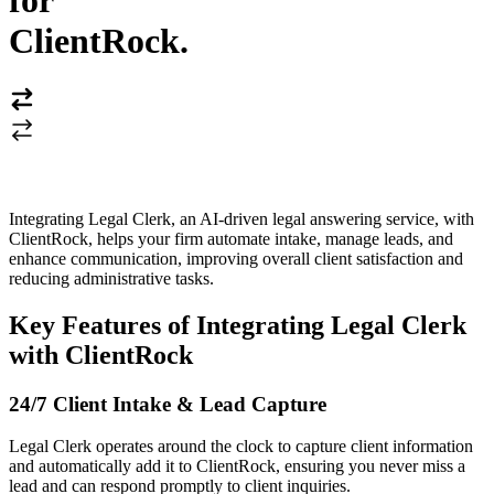
for
ClientRock
.
Integrating Legal Clerk, an AI-driven legal answering service, with
ClientRock, helps your firm automate intake, manage leads, and
enhance communication, improving overall client satisfaction and
reducing administrative tasks.
Key Features of Integrating Legal Clerk
with ClientRock
24/7 Client Intake & Lead Capture
Legal Clerk operates around the clock to capture client information
and automatically add it to ClientRock, ensuring you never miss a
lead and can respond promptly to client inquiries.