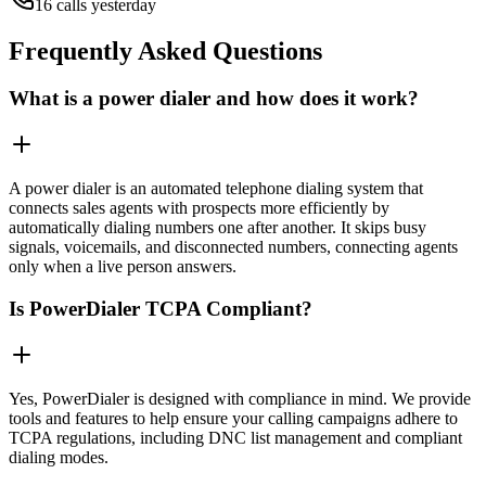
16 calls yesterday
Frequently Asked Questions
What is a power dialer and how does it work?
A power dialer is an automated telephone dialing system that
connects sales agents with prospects more efficiently by
automatically dialing numbers one after another. It skips busy
signals, voicemails, and disconnected numbers, connecting agents
only when a live person answers.
Is PowerDialer TCPA Compliant?
Yes, PowerDialer is designed with compliance in mind. We provide
tools and features to help ensure your calling campaigns adhere to
TCPA regulations, including DNC list management and compliant
dialing modes.