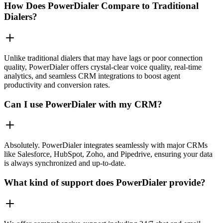
How Does PowerDialer Compare to Traditional
Dialers?
Unlike traditional dialers that may have lags or poor connection
quality, PowerDialer offers crystal-clear voice quality, real-time
analytics, and seamless CRM integrations to boost agent
productivity and conversion rates.
Can I use PowerDialer with my CRM?
Absolutely. PowerDialer integrates seamlessly with major CRMs
like Salesforce, HubSpot, Zoho, and Pipedrive, ensuring your data
is always synchronized and up-to-date.
What kind of support does PowerDialer provide?