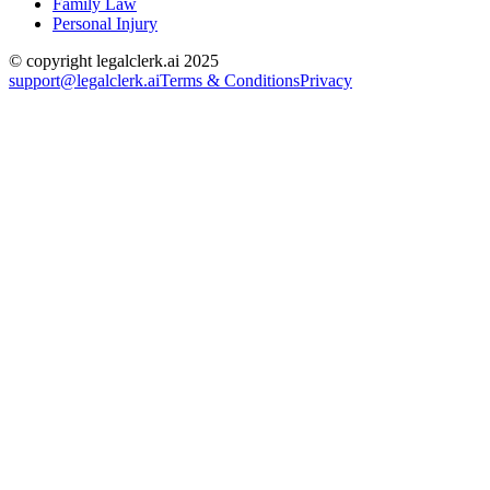
Family Law
Personal Injury
© copyright legalclerk.ai 2025
support@legalclerk.ai
Terms & Conditions
Privacy