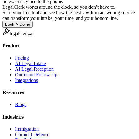
notes, or stay tied to the phone.
LegalClerk works around the clock, so you don’t have to.
Start your free trial and see how the best law firm answering service
can transform your intake, your time, and your bottom line.
Book A Demo
legalclerk.ai
Product
Pricing
AI Legal Intake
AI Legal Reception
Outbound Follow Up
Integrations
Resources
Blogs
Industries
Immigration
Criminal Defense