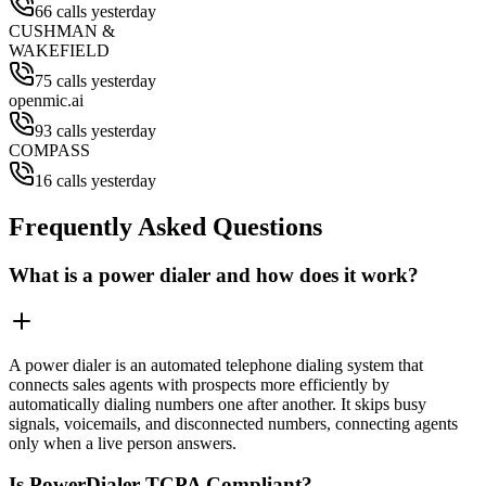
66 calls yesterday
CUSHMAN &
WAKEFIELD
75 calls yesterday
openmic.ai
93 calls yesterday
COMPASS
16 calls yesterday
Frequently Asked Questions
What is a power dialer and how does it work?
A power dialer is an automated telephone dialing system that
connects sales agents with prospects more efficiently by
automatically dialing numbers one after another. It skips busy
signals, voicemails, and disconnected numbers, connecting agents
only when a live person answers.
Is PowerDialer TCPA Compliant?