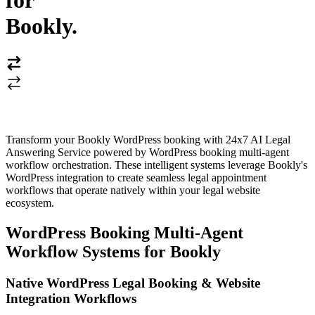
for
Bookly
.
Transform your Bookly WordPress booking with 24x7 AI Legal
Answering Service powered by WordPress booking multi-agent
workflow orchestration. These intelligent systems leverage Bookly's
WordPress integration to create seamless legal appointment
workflows that operate natively within your legal website
ecosystem.
WordPress Booking Multi-Agent
Workflow Systems for Bookly
Native WordPress Legal Booking & Website
Integration Workflows