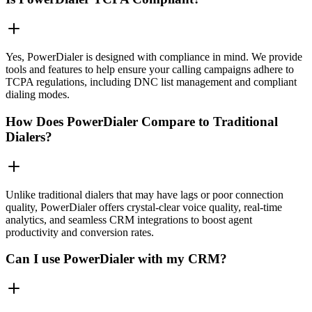
Yes, PowerDialer is designed with compliance in mind. We provide
tools and features to help ensure your calling campaigns adhere to
TCPA regulations, including DNC list management and compliant
dialing modes.
How Does PowerDialer Compare to Traditional
Dialers?
Unlike traditional dialers that may have lags or poor connection
quality, PowerDialer offers crystal-clear voice quality, real-time
analytics, and seamless CRM integrations to boost agent
productivity and conversion rates.
Can I use PowerDialer with my CRM?