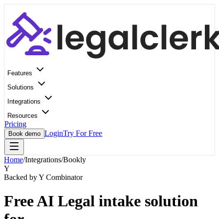
Features
Solutions
Integrations
Resources
Pricing
Login
Try For Free
Book demo
Home
/
Integrations
/
Bookly
Y
Backed by Y Combinator
Free AI Legal intake solution