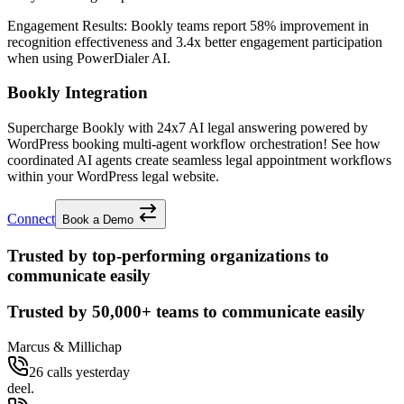
Engagement Results:
Bookly
teams report
58% improvement
in
recognition effectiveness and
3.4x better
engagement participation
when using PowerDialer AI.
Bookly Integration
Supercharge Bookly with 24x7 AI legal answering powered by
WordPress booking multi-agent workflow orchestration! See how
coordinated AI agents create seamless legal appointment workflows
within your WordPress legal website.
Connect
Book a Demo
Trusted by top-performing organizations to
communicate easily
Trusted by
50,000+
teams to communicate easily
Marcus & Millichap
26 calls yesterday
deel.