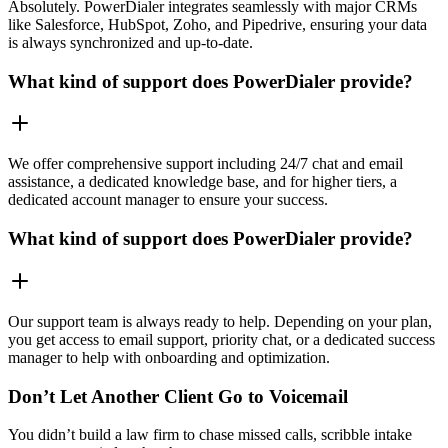
Absolutely. PowerDialer integrates seamlessly with major CRMs
like Salesforce, HubSpot, Zoho, and Pipedrive, ensuring your data
is always synchronized and up-to-date.
What kind of support does PowerDialer provide?
We offer comprehensive support including 24/7 chat and email
assistance, a dedicated knowledge base, and for higher tiers, a
dedicated account manager to ensure your success.
What kind of support does PowerDialer provide?
Our support team is always ready to help. Depending on your plan,
you get access to email support, priority chat, or a dedicated success
manager to help with onboarding and optimization.
Don’t Let Another Client Go to Voicemail
You didn’t build a law firm to chase missed calls, scribble intake