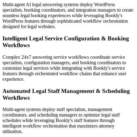
Multi-agent AI legal answering systems deploy WordPress
specialists, booking coordinators, and integration managers to create
seamless legal booking experiences while leveraging Bookly's
WordPress features through sophisticated workflow orchestration
designed for legal websites.
Intelligent Legal Service Configuration & Booking
Workflows
Complex 24x7 answering service workflows coordinate service
specialists, configuration managers, and booking coordinators to
customize legal services while integrating with Bookly's service
features through orchestrated workflow chains that enhance user
experience.
Automated Legal Staff Management & Scheduling
Workflows
Multi-agent systems deploy staff specialists, management
coordinators, and scheduling managers to optimize legal staff
schedules while leveraging Bookly's staff features through
intelligent workflow orchestration that maximizes attorney
utilization.