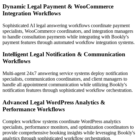
Dynamic Legal Payment & WooCommerce
Integration Workflows
Sophisticated AI legal answering workflows coordinate payment
specialists, WooCommerce coordinators, and integration managers
to handle consultation payments while integrating with Bookly's
payment features through automated workflow integration systems.
Intelligent Legal Notification & Communication
Workflows
Multi-agent 24x7 answering service systems deploy notification
specialists, communication coordinators, and client managers to
handle all appointment communication while utilizing Bookly's
notification features through sophisticated workflow orchestration.
Advanced Legal WordPress Analytics &
Performance Workflows
Complex workflow systems coordinate WordPress analytics
specialists, performance monitors, and optimization coordinators to
provide comprehensive booking insights while leveraging Bookly's
analytics through sophisticated workflow orchestration.