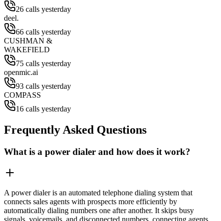
26 calls yesterday
deel.
66 calls yesterday
CUSHMAN &
WAKEFIELD
75 calls yesterday
openmic.ai
93 calls yesterday
COMPASS
16 calls yesterday
Frequently Asked Questions
What is a power dialer and how does it work?
A power dialer is an automated telephone dialing system that
connects sales agents with prospects more efficiently by
automatically dialing numbers one after another. It skips busy
signals, voicemails, and disconnected numbers, connecting agents