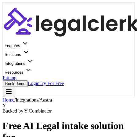
Features
Solutions
Integrations
Resources
Pricing
Login
Try For Free
Book demo
Home
/
Integrations
/
Aastra
Y
Backed by Y Combinator
Free AI Legal intake solution