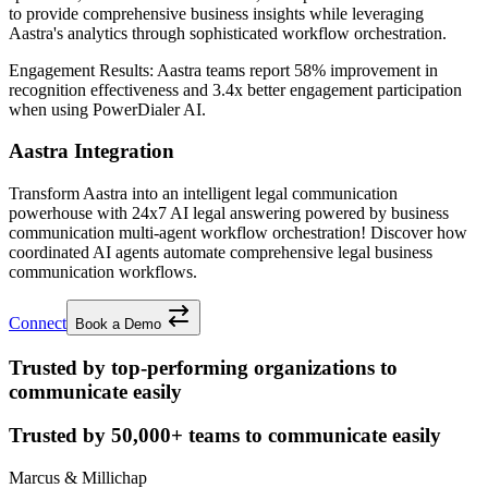
to provide comprehensive business insights while leveraging
Aastra's analytics through sophisticated workflow orchestration.
Engagement Results:
Aastra
teams report
58% improvement
in
recognition effectiveness and
3.4x better
engagement participation
when using PowerDialer AI.
Aastra Integration
Transform Aastra into an intelligent legal communication
powerhouse with 24x7 AI legal answering powered by business
communication multi-agent workflow orchestration! Discover how
coordinated AI agents automate comprehensive legal business
communication workflows.
Connect
Book a Demo
Trusted by top-performing organizations to
communicate easily
Trusted by
50,000+
teams to communicate easily
Marcus & Millichap