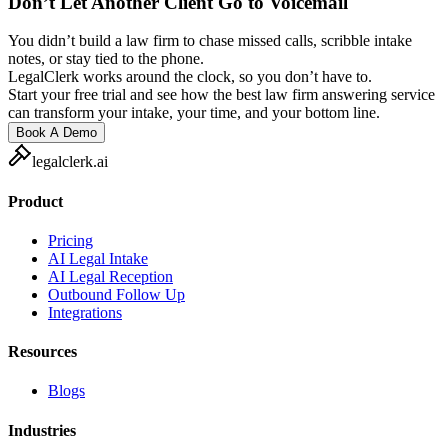
Don’t Let Another Client Go to Voicemail
You didn’t build a law firm to chase missed calls, scribble intake
notes, or stay tied to the phone.
LegalClerk works around the clock, so you don’t have to.
Start your free trial and see how the best law firm answering service
can transform your intake, your time, and your bottom line.
Book A Demo
legalclerk.ai
Product
Pricing
AI Legal Intake
AI Legal Reception
Outbound Follow Up
Integrations
Resources
Blogs
Industries