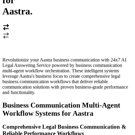
for
Aastra
.
Revolutionize your Aastra business communication with 24x7 AI
Legal Answering Service powered by business communication
multi-agent workflow orchestration. These intelligent systems
leverage Aastra's business focus to create comprehensive legal
business communication workflows that deliver reliable
communication solutions with proven business-grade performance
and functionality.
Business Communication Multi-Agent
Workflow Systems for Aastra
Comprehensive Legal Business Communication &
Reliable Performance Workflows