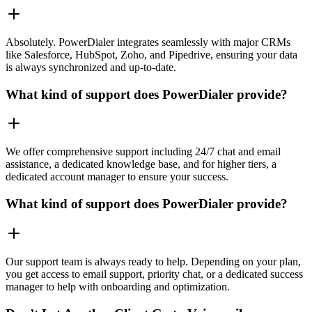
Absolutely. PowerDialer integrates seamlessly with major CRMs
like Salesforce, HubSpot, Zoho, and Pipedrive, ensuring your data
is always synchronized and up-to-date.
What kind of support does PowerDialer provide?
We offer comprehensive support including 24/7 chat and email
assistance, a dedicated knowledge base, and for higher tiers, a
dedicated account manager to ensure your success.
What kind of support does PowerDialer provide?
Our support team is always ready to help. Depending on your plan,
you get access to email support, priority chat, or a dedicated success
manager to help with onboarding and optimization.