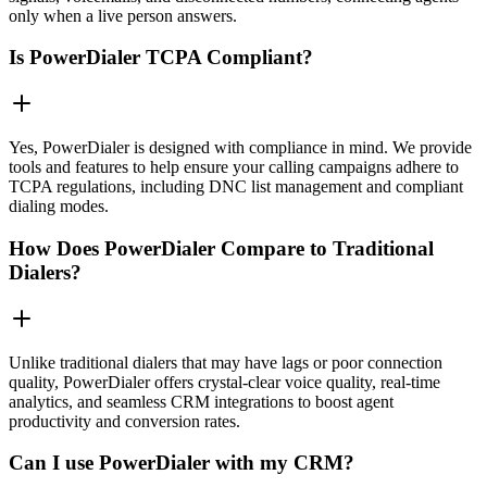
only when a live person answers.
Is PowerDialer TCPA Compliant?
Yes, PowerDialer is designed with compliance in mind. We provide
tools and features to help ensure your calling campaigns adhere to
TCPA regulations, including DNC list management and compliant
dialing modes.
How Does PowerDialer Compare to Traditional
Dialers?
Unlike traditional dialers that may have lags or poor connection
quality, PowerDialer offers crystal-clear voice quality, real-time
analytics, and seamless CRM integrations to boost agent
productivity and conversion rates.
Can I use PowerDialer with my CRM?