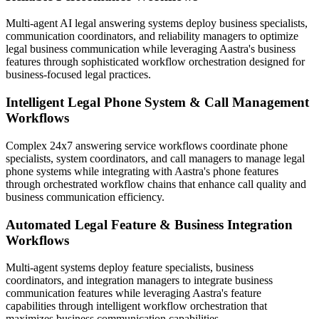
Multi-agent AI legal answering systems deploy business specialists,
communication coordinators, and reliability managers to optimize
legal business communication while leveraging Aastra's business
features through sophisticated workflow orchestration designed for
business-focused legal practices.
Intelligent Legal Phone System & Call Management
Workflows
Complex 24x7 answering service workflows coordinate phone
specialists, system coordinators, and call managers to manage legal
phone systems while integrating with Aastra's phone features
through orchestrated workflow chains that enhance call quality and
business communication efficiency.
Automated Legal Feature & Business Integration
Workflows
Multi-agent systems deploy feature specialists, business
coordinators, and integration managers to integrate business
communication features while leveraging Aastra's feature
capabilities through intelligent workflow orchestration that
maximizes business communication capabilities.