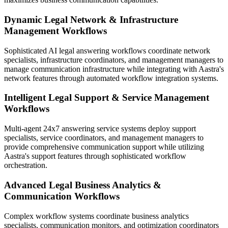
Dynamic Legal Network & Infrastructure
Management Workflows
Sophisticated AI legal answering workflows coordinate network
specialists, infrastructure coordinators, and management managers to
manage communication infrastructure while integrating with Aastra's
network features through automated workflow integration systems.
Intelligent Legal Support & Service Management
Workflows
Multi-agent 24x7 answering service systems deploy support
specialists, service coordinators, and management managers to
provide comprehensive communication support while utilizing
Aastra's support features through sophisticated workflow
orchestration.
Advanced Legal Business Analytics &
Communication Workflows
Complex workflow systems coordinate business analytics
specialists, communication monitors, and optimization coordinators