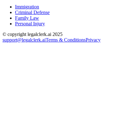
Immigration
Criminal Defense
Family Law
Personal Injury
© copyright legalclerk.ai 2025
support@legalclerk.ai
Terms & Conditions
Privacy