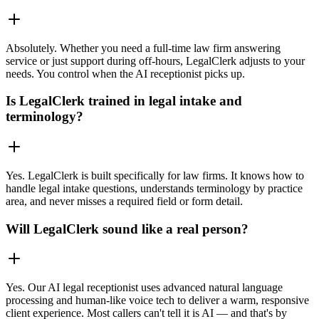
Absolutely. Whether you need a full-time law firm answering
service or just support during off-hours, LegalClerk adjusts to your
needs. You control when the AI receptionist picks up.
Is LegalClerk trained in legal intake and
terminology?
Yes. LegalClerk is built specifically for law firms. It knows how to
handle legal intake questions, understands terminology by practice
area, and never misses a required field or form detail.
Will LegalClerk sound like a real person?
Yes. Our AI legal receptionist uses advanced natural language
processing and human-like voice tech to deliver a warm, responsive
client experience. Most callers can't tell it is AI — and that's by