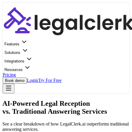
Features
Solutions
Integrations
Resources
Pricing
Login
Try For Free
Book demo
AI-Powered Legal Reception
vs. Traditional Answering Services
See a clear breakdown of how LegalClerk.ai outperforms traditional
answering services.