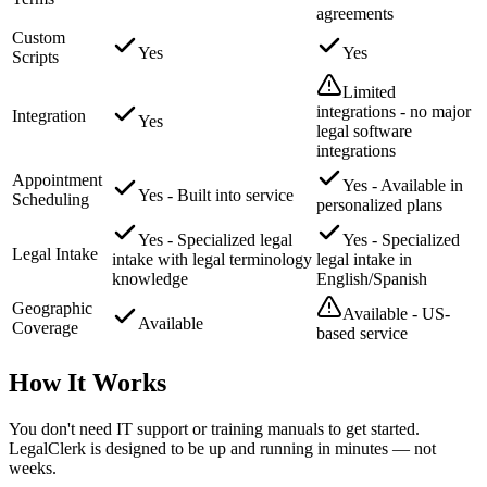
agreements
Custom
Yes
Yes
Scripts
Limited
integrations - no major
Integration
Yes
legal software
integrations
Appointment
Yes - Available in
Yes - Built into service
Scheduling
personalized plans
Yes - Specialized legal
Yes - Specialized
Legal Intake
intake with legal terminology
legal intake in
knowledge
English/Spanish
Geographic
Available - US-
Available
Coverage
based service
How It Works
You don't need IT support or training manuals to get started.
LegalClerk is designed to be up and running in minutes — not
weeks.