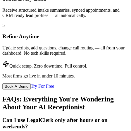
Receive structured intake summaries, synced appointments, and
CRM-ready lead profiles — all automatically.
5
Refine Anytime
Update scripts, add questions, change call routing — all from your
dashboard. No tech skills required.
Quick setup. Zero downtime. Full control.
Most firms go live in under 10 minutes.
Try For Free
Book A Demo
FAQs: Everything You're Wondering
About Your AI Receptionist
Can I use LegalClerk only after hours or on
weekends?