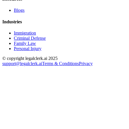
Blogs
Industries
Immigration
Criminal Defense
Family Law
Personal Injury
© copyright legalclerk.ai 2025
support@legalclerk.ai
Terms & Conditions
Privacy