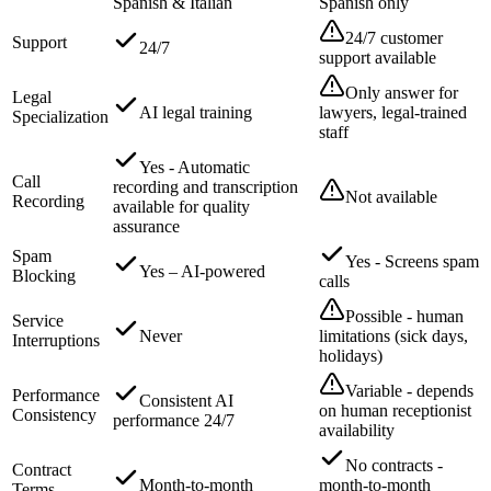
Spanish & Italian
Spanish only
24/7 customer
Support
24/7
support available
Only answer for
Legal
AI legal training
lawyers, legal-trained
Specialization
staff
Yes - Automatic
Call
recording and transcription
Not available
Recording
available for quality
assurance
Spam
Yes - Screens spam
Yes – AI-powered
Blocking
calls
Possible - human
Service
Never
limitations (sick days,
Interruptions
holidays)
Variable - depends
Performance
Consistent AI
on human receptionist
Consistency
performance 24/7
availability
No contracts -
Contract
Month-to-month
month-to-month
Terms