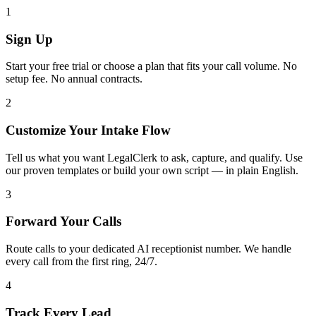
1
Sign Up
Start your free trial or choose a plan that fits your call volume. No
setup fee. No annual contracts.
2
Customize Your Intake Flow
Tell us what you want LegalClerk to ask, capture, and qualify. Use
our proven templates or build your own script — in plain English.
3
Forward Your Calls
Route calls to your dedicated AI receptionist number. We handle
every call from the first ring, 24/7.
4
Track Every Lead