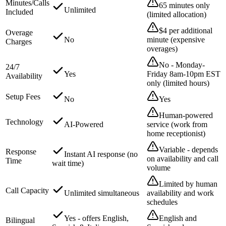
Minutes/Calls
65 minutes only
Unlimited
Included
(limited allocation)
$4 per additional
Overage
No
minute (expensive
Charges
overages)
No - Monday-
24/7
Yes
Friday 8am-10pm EST
Availability
only (limited hours)
Setup Fees
No
Yes
Human-powered
Technology
AI-Powered
service (work from
home receptionist)
Variable - depends
Response
Instant AI response (no
on availability and call
Time
wait time)
volume
Limited by human
Call Capacity
Unlimited simultaneous
availability and work
schedules
Yes - offers English,
English and
Bilingual