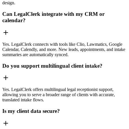
design.
Can LegalClerk integrate with my CRM or
calendar?
Yes. LegalClerk connects with tools like Clio, Lawmatics, Google
Calendar, Calendly, and more. New leads, appointments, and intake
summaries are automatically synced.
Do you support multilingual client intake?
Yes. LegalClerk offers multilingual legal receptionist support,
allowing you to serve a broader range of clients with accurate,
translated intake flows.
Is my client data secure?