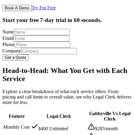
Try For Free
Book A Demo
Start your free 7-day trial in 60 seconds.
Name
Email
Phone
Company
Get a Quote
Head-to-Head: What You Get with Each
Service
Explore a clear breakdown of what each service offers. From
pricing and call limits to overall value, see why Legal Clerk delivers
more for less.
Gabbyville Vs Legal
Feature
Legal Clerk
Clerk
Monthly Cost
$400 Unlimited
$285/month