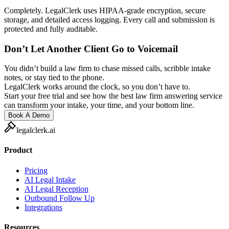
Completely. LegalClerk uses HIPAA-grade encryption, secure
storage, and detailed access logging. Every call and submission is
protected and fully auditable.
Don’t Let Another Client Go to Voicemail
You didn’t build a law firm to chase missed calls, scribble intake
notes, or stay tied to the phone.
LegalClerk works around the clock, so you don’t have to.
Start your free trial and see how the best law firm answering service
can transform your intake, your time, and your bottom line.
Book A Demo
legalclerk.ai
Product
Pricing
AI Legal Intake
AI Legal Reception
Outbound Follow Up
Integrations
Resources