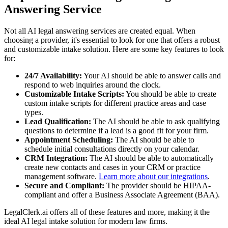
Answering Service
Not all AI legal answering services are created equal. When
choosing a provider, it's essential to look for one that offers a robust
and customizable intake solution. Here are some key features to look
for:
24/7 Availability:
Your AI should be able to answer calls and
respond to web inquiries around the clock.
Customizable Intake Scripts:
You should be able to create
custom intake scripts for different practice areas and case
types.
Lead Qualification:
The AI should be able to ask qualifying
questions to determine if a lead is a good fit for your firm.
Appointment Scheduling:
The AI should be able to
schedule initial consultations directly on your calendar.
CRM Integration:
The AI should be able to automatically
create new contacts and cases in your CRM or practice
management software.
Learn more about our integrations
.
Secure and Compliant:
The provider should be HIPAA-
compliant and offer a Business Associate Agreement (BAA).
LegalClerk.ai offers all of these features and more, making it the
ideal AI legal intake solution for modern law firms.