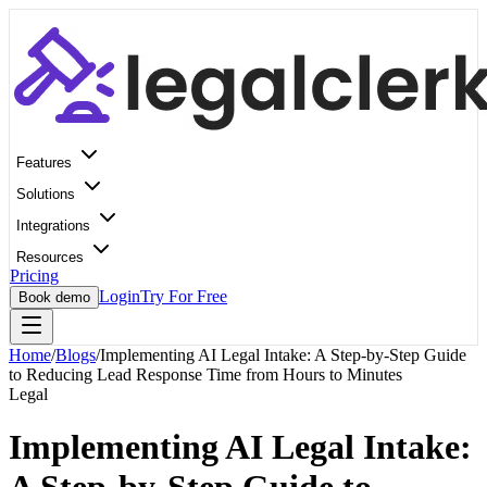
Features
Solutions
Integrations
Resources
Pricing
Login
Try For Free
Book demo
Home
/
Blogs
/
Implementing AI Legal Intake: A Step-by-Step Guide
to Reducing Lead Response Time from Hours to Minutes
Legal
Implementing AI Legal Intake: