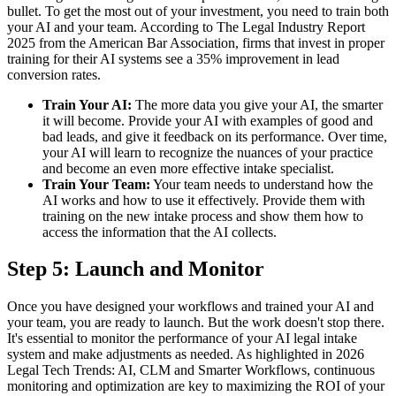
bullet. To get the most out of your investment, you need to train both
your AI and your team. According to The Legal Industry Report
2025 from the American Bar Association, firms that invest in proper
training for their AI systems see a 35% improvement in lead
conversion rates.
Train Your AI:
The more data you give your AI, the smarter
it will become. Provide your AI with examples of good and
bad leads, and give it feedback on its performance. Over time,
your AI will learn to recognize the nuances of your practice
and become an even more effective intake specialist.
Train Your Team:
Your team needs to understand how the
AI works and how to use it effectively. Provide them with
training on the new intake process and show them how to
access the information that the AI collects.
Step 5: Launch and Monitor
Once you have designed your workflows and trained your AI and
your team, you are ready to launch. But the work doesn't stop there.
It's essential to monitor the performance of your AI legal intake
system and make adjustments as needed. As highlighted in 2026
Legal Tech Trends: AI, CLM and Smarter Workflows, continuous
monitoring and optimization are key to maximizing the ROI of your