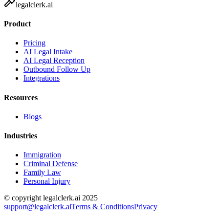
legalclerk.ai
Product
Pricing
AI Legal Intake
AI Legal Reception
Outbound Follow Up
Integrations
Resources
Blogs
Industries
Immigration
Criminal Defense
Family Law
Personal Injury
© copyright legalclerk.ai 2025
support@legalclerk.ai
Terms & Conditions
Privacy