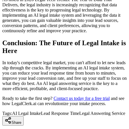
Delivers, the legal industry is increasingly recognizing that data
effectiveness is the key to progressing legal technology. By
implementing an AI legal intake system and leveraging the data it
generates, you can gain valuable insights into your lead sources,
conversion patterns, and client preferences, allowing you to
continuously refine and improve your practice.
Conclusion: The Future of Legal Intake is
Here
In today's competitive legal market, you can't afford to let new leads
slip through the cracks. By implementing an AI legal intake system,
you can reduce your lead response time from hours to minutes,
improve your lead conversion rate, and free up your staff to focus on
what they do best. An AI legal answering service is the key to a
more efficient, profitable, and client-focused practice.
Ready to take the first step?
Contact us today for a free trial
and see
how LegalClerk.ai can revolutionize your intake process.
Tags:
AI Legal Intake
Lead Response Time
Legal Answering Service
Share