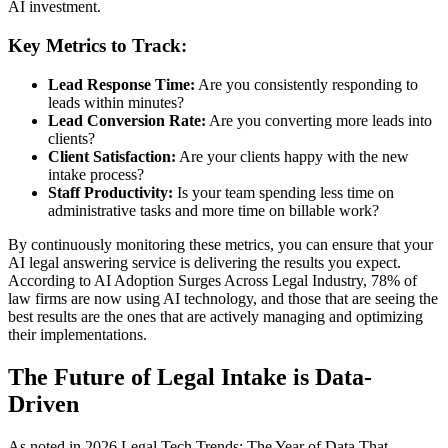
AI investment.
Key Metrics to Track:
Lead Response Time:
Are you consistently responding to
leads within minutes?
Lead Conversion Rate:
Are you converting more leads into
clients?
Client Satisfaction:
Are your clients happy with the new
intake process?
Staff Productivity:
Is your team spending less time on
administrative tasks and more time on billable work?
By continuously monitoring these metrics, you can ensure that your
AI legal answering service is delivering the results you expect.
According to AI Adoption Surges Across Legal Industry, 78% of
law firms are now using AI technology, and those that are seeing the
best results are the ones that are actively managing and optimizing
their implementations.
The Future of Legal Intake is Data-
Driven
As noted in 2026 Legal Tech Trends: The Year of Data That