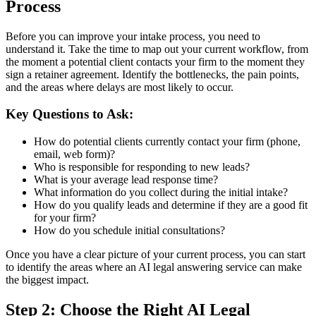
Process
Before you can improve your intake process, you need to
understand it. Take the time to map out your current workflow, from
the moment a potential client contacts your firm to the moment they
sign a retainer agreement. Identify the bottlenecks, the pain points,
and the areas where delays are most likely to occur.
Key Questions to Ask:
How do potential clients currently contact your firm (phone,
email, web form)?
Who is responsible for responding to new leads?
What is your average lead response time?
What information do you collect during the initial intake?
How do you qualify leads and determine if they are a good fit
for your firm?
How do you schedule initial consultations?
Once you have a clear picture of your current process, you can start
to identify the areas where an AI legal answering service can make
the biggest impact.
Step 2: Choose the Right AI Legal