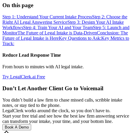
On this page
Step 1: Understand Your Current Intake Process
Step 2: Choose the
Right AI Legal Answering Service
Step 3: Design Your AI Intake
Workflows
Step 4: Train Your AI and Your Team
Step 5: Launch and
Monitor
The Future of Legal Intake is Data-Driven
Conclusion: The
Future of Legal Intake is Here
Key Questions to Ask:
Key Metrics to
Track:
Reduce Lead Response Time
From hours to minutes with AI legal intake.
Try LegalClerk.ai Free
Don’t Let Another Client Go to Voicemail
You didn’t build a law firm to chase missed calls, scribble intake
notes, or stay tied to the phone.
LegalClerk works around the clock, so you don’t have to.
Start your free trial and see how the best law firm answering service
can transform your intake, your time, and your bottom line.
Book A Demo