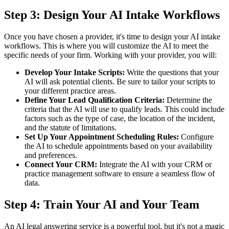
Step 3: Design Your AI Intake Workflows
Once you have chosen a provider, it's time to design your AI intake
workflows. This is where you will customize the AI to meet the
specific needs of your firm. Working with your provider, you will:
Develop Your Intake Scripts:
Write the questions that your
AI will ask potential clients. Be sure to tailor your scripts to
your different practice areas.
Define Your Lead Qualification Criteria:
Determine the
criteria that the AI will use to qualify leads. This could include
factors such as the type of case, the location of the incident,
and the statute of limitations.
Set Up Your Appointment Scheduling Rules:
Configure
the AI to schedule appointments based on your availability
and preferences.
Connect Your CRM:
Integrate the AI with your CRM or
practice management software to ensure a seamless flow of
data.
Step 4: Train Your AI and Your Team
An AI legal answering service is a powerful tool, but it's not a magic