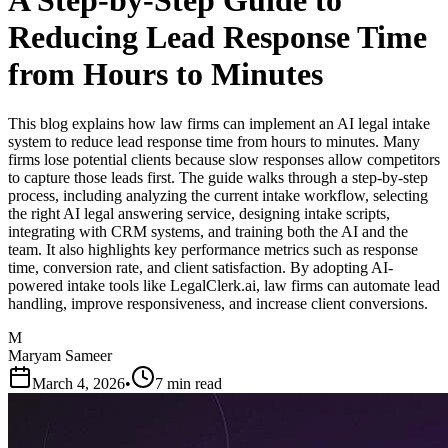
A Step-by-Step Guide to
Reducing Lead Response Time
from Hours to Minutes
This blog explains how law firms can implement an AI legal intake
system to reduce lead response time from hours to minutes. Many
firms lose potential clients because slow responses allow competitors
to capture those leads first. The guide walks through a step-by-step
process, including analyzing the current intake workflow, selecting
the right AI legal answering service, designing intake scripts,
integrating with CRM systems, and training both the AI and the
team. It also highlights key performance metrics such as response
time, conversion rate, and client satisfaction. By adopting AI-
powered intake tools like LegalClerk.ai, law firms can automate lead
handling, improve responsiveness, and increase client conversions.
M
Maryam Sameer
March 4, 2026
•
7 min read