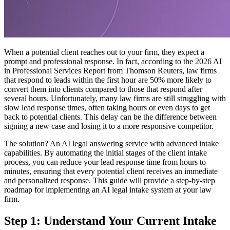
When a potential client reaches out to your firm, they expect a
prompt and professional response. In fact, according to the 2026 AI
in Professional Services Report from Thomson Reuters, law firms
that respond to leads within the first hour are 50% more likely to
convert them into clients compared to those that respond after
several hours. Unfortunately, many law firms are still struggling with
slow lead response times, often taking hours or even days to get
back to potential clients. This delay can be the difference between
signing a new case and losing it to a more responsive competitor.
The solution? An AI legal answering service with advanced intake
capabilities. By automating the initial stages of the client intake
process, you can reduce your lead response time from hours to
minutes, ensuring that every potential client receives an immediate
and personalized response. This guide will provide a step-by-step
roadmap for implementing an AI legal intake system at your law
firm.
Step 1: Understand Your Current Intake