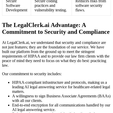
Secure
Secure coding
Reduces risks from
Software
practices and
software security
Development
vulnerability testing.
flaws.
The LegalClerk.ai Advantage: A
Commitment to Security and Compliance
At LegalClerk.ai, we understand that security and compliance are
not just features; they are the foundation of our service. We have
built our platform from the ground up to meet the stringent
requirements of HIPAA and to provide our law firm clients with the
peace of mind they need to focus on what they do best: practicing
law.
Our commitment to security includes:
HIPAA-compliant infrastructure and protocols, making us a
leading AI legal answering service for healthcare-related legal
matters.
A willingness to sign Business Associate Agreements (BAAs)
with all our clients.
End-to-end encryption for all communications handled by our
AI legal answering service.