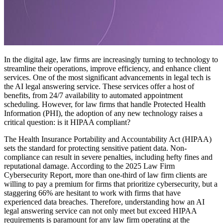
In the digital age, law firms are increasingly turning to technology to
streamline their operations, improve efficiency, and enhance client
services. One of the most significant advancements in legal tech is
the AI legal answering service. These services offer a host of
benefits, from 24/7 availability to automated appointment
scheduling. However, for law firms that handle Protected Health
Information (PHI), the adoption of any new technology raises a
critical question: is it HIPAA compliant?
The Health Insurance Portability and Accountability Act (HIPAA)
sets the standard for protecting sensitive patient data. Non-
compliance can result in severe penalties, including hefty fines and
reputational damage. According to the 2025 Law Firm
Cybersecurity Report, more than one-third of law firm clients are
willing to pay a premium for firms that prioritize cybersecurity, but a
staggering 66% are hesitant to work with firms that have
experienced data breaches. Therefore, understanding how an AI
legal answering service can not only meet but exceed HIPAA
requirements is paramount for any law firm operating at the