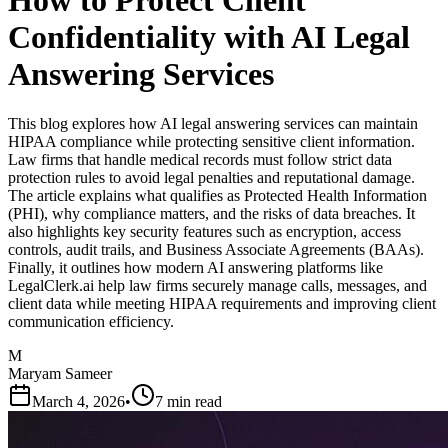
How to Protect Client
Confidentiality with AI Legal
Answering Services
This blog explores how AI legal answering services can maintain
HIPAA compliance while protecting sensitive client information.
Law firms that handle medical records must follow strict data
protection rules to avoid legal penalties and reputational damage.
The article explains what qualifies as Protected Health Information
(PHI), why compliance matters, and the risks of data breaches. It
also highlights key security features such as encryption, access
controls, audit trails, and Business Associate Agreements (BAAs).
Finally, it outlines how modern AI answering platforms like
LegalClerk.ai help law firms securely manage calls, messages, and
client data while meeting HIPAA requirements and improving client
communication efficiency.
M
Maryam Sameer
March 4, 2026
•
7 min read