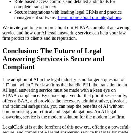
Role-based access controls and detailed audit trails for
complete transparency.
Secure integrations with leading legal CRMs and practice
management software.
Learn more about our integrations
.
We invite you to learn more about our HIPAA-compliant answering
service and how our AI legal answering service can help your law
firm protect its clients and its reputation.
Conclusion: The Future of Legal
Answering Services is Secure and
Compliant
The adoption of AI in the legal industry is no longer a question of
"if" but "when." For law firms that handle PHI, the transition to an
AI legal answering service must be made with a keen eye on
HIPAA compliance. By choosing a vendor that prioritizes security,
offers a BAA, and provides the necessary administrative, physical,
and technical safeguards, you can reap the benefits of AI without
compromising your ethical and legal obligations. An AI legal
answering service is the modern solution for the modern law firm.
LegalClerk.ai is at the forefront of this new era, offering a powerful,
secure, and compliant AI legal answering service that is tailor-made