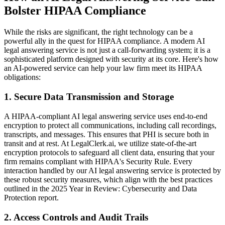
Bolster HIPAA Compliance
While the risks are significant, the right technology can be a
powerful ally in the quest for HIPAA compliance. A modern AI
legal answering service is not just a call-forwarding system; it is a
sophisticated platform designed with security at its core. Here's how
an AI-powered service can help your law firm meet its HIPAA
obligations:
1. Secure Data Transmission and Storage
A HIPAA-compliant AI legal answering service uses end-to-end
encryption to protect all communications, including call recordings,
transcripts, and messages. This ensures that PHI is secure both in
transit and at rest. At LegalClerk.ai, we utilize state-of-the-art
encryption protocols to safeguard all client data, ensuring that your
firm remains compliant with HIPAA's Security Rule. Every
interaction handled by our AI legal answering service is protected by
these robust security measures, which align with the best practices
outlined in the 2025 Year in Review: Cybersecurity and Data
Protection report.
2. Access Controls and Audit Trails