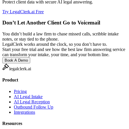
Protect client data with secure AI legal answering.
Try LegalClerk.ai Free
Don’t Let Another Client Go to Voicemail
You didn’t build a law firm to chase missed calls, scribble intake
notes, or stay tied to the phone.
LegalClerk works around the clock, so you don’t have to.
Start your free trial and see how the best law firm answering service
can transform your intake, your time, and your bottom line.
Book A Demo
legalclerk.ai
Product
Pricing
AI Legal Intake
AI Legal Reception
Outbound Follow Up
Integrations
Resources