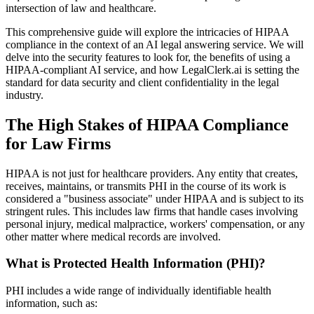
intersection of law and healthcare.
This comprehensive guide will explore the intricacies of HIPAA
compliance in the context of an AI legal answering service. We will
delve into the security features to look for, the benefits of using a
HIPAA-compliant AI service, and how LegalClerk.ai is setting the
standard for data security and client confidentiality in the legal
industry.
The High Stakes of HIPAA Compliance
for Law Firms
HIPAA is not just for healthcare providers. Any entity that creates,
receives, maintains, or transmits PHI in the course of its work is
considered a "business associate" under HIPAA and is subject to its
stringent rules. This includes law firms that handle cases involving
personal injury, medical malpractice, workers' compensation, or any
other matter where medical records are involved.
What is Protected Health Information (PHI)?
PHI includes a wide range of individually identifiable health
information, such as: