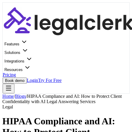
Features
Solutions
Integrations
Resources
Pricing
Login
Try For Free
Book demo
Home
/
Blogs
/
HIPAA Compliance and AI: How to Protect Client
Confidentiality with AI Legal Answering Services
Legal
HIPAA Compliance and AI: