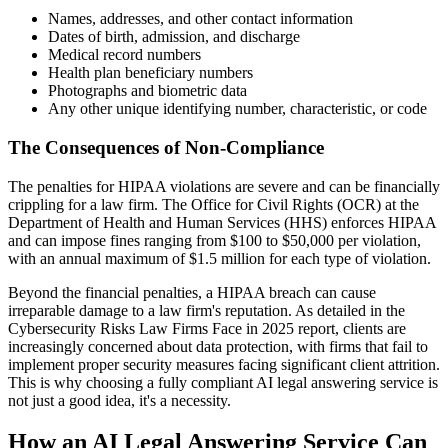
Names, addresses, and other contact information
Dates of birth, admission, and discharge
Medical record numbers
Health plan beneficiary numbers
Photographs and biometric data
Any other unique identifying number, characteristic, or code
The Consequences of Non-Compliance
The penalties for HIPAA violations are severe and can be financially
crippling for a law firm. The Office for Civil Rights (OCR) at the
Department of Health and Human Services (HHS) enforces HIPAA
and can impose fines ranging from $100 to $50,000 per violation,
with an annual maximum of $1.5 million for each type of violation.
Beyond the financial penalties, a HIPAA breach can cause
irreparable damage to a law firm's reputation. As detailed in the
Cybersecurity Risks Law Firms Face in 2025 report, clients are
increasingly concerned about data protection, with firms that fail to
implement proper security measures facing significant client attrition.
This is why choosing a fully compliant AI legal answering service is
not just a good idea, it's a necessity.
How an AI Legal Answering Service Can