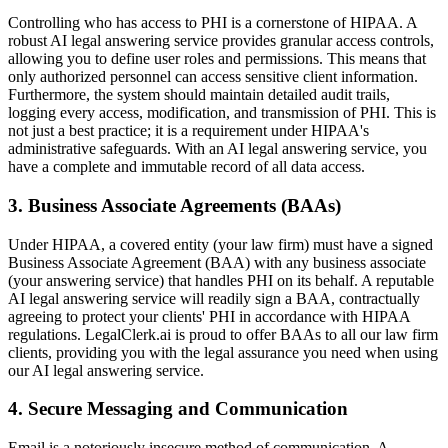
Controlling who has access to PHI is a cornerstone of HIPAA. A
robust AI legal answering service provides granular access controls,
allowing you to define user roles and permissions. This means that
only authorized personnel can access sensitive client information.
Furthermore, the system should maintain detailed audit trails,
logging every access, modification, and transmission of PHI. This is
not just a best practice; it is a requirement under HIPAA's
administrative safeguards. With an AI legal answering service, you
have a complete and immutable record of all data access.
3. Business Associate Agreements (BAAs)
Under HIPAA, a covered entity (your law firm) must have a signed
Business Associate Agreement (BAA) with any business associate
(your answering service) that handles PHI on its behalf. A reputable
AI legal answering service will readily sign a BAA, contractually
agreeing to protect your clients' PHI in accordance with HIPAA
regulations. LegalClerk.ai is proud to offer BAAs to all our law firm
clients, providing you with the legal assurance you need when using
our AI legal answering service.
4. Secure Messaging and Communication
Email is a notoriously insecure method of communication. A