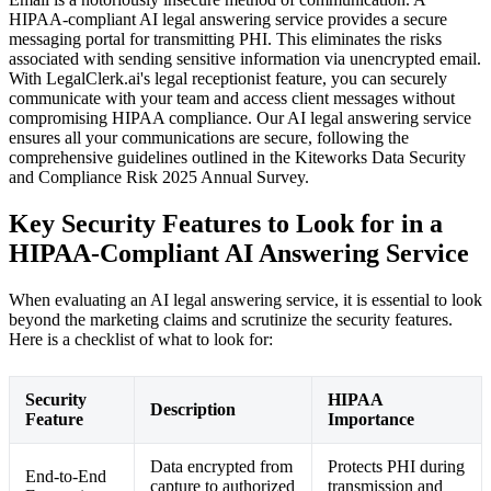
HIPAA-compliant AI legal answering service provides a secure
messaging portal for transmitting PHI. This eliminates the risks
associated with sending sensitive information via unencrypted email.
With LegalClerk.ai's legal receptionist feature, you can securely
communicate with your team and access client messages without
compromising HIPAA compliance. Our AI legal answering service
ensures all your communications are secure, following the
comprehensive guidelines outlined in the Kiteworks Data Security
and Compliance Risk 2025 Annual Survey.
Key Security Features to Look for in a
HIPAA-Compliant AI Answering Service
When evaluating an AI legal answering service, it is essential to look
beyond the marketing claims and scrutinize the security features.
Here is a checklist of what to look for:
Security
HIPAA
Description
Feature
Importance
Data encrypted from
Protects PHI during
End-to-End
capture to authorized
transmission and