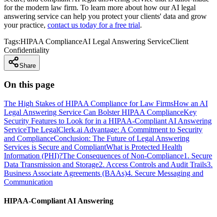
for the modern law firm. To learn more about how our AI legal
answering service can help you protect your clients' data and grow
your practice,
contact us today for a free trial
.
Tags:
HIPAA Compliance
AI Legal Answering Service
Client
Confidentiality
Share
On this page
The High Stakes of HIPAA Compliance for Law Firms
How an AI
Legal Answering Service Can Bolster HIPAA Compliance
Key
Security Features to Look for in a HIPAA-Compliant AI Answering
Service
The LegalClerk.ai Advantage: A Commitment to Security
and Compliance
Conclusion: The Future of Legal Answering
Services is Secure and Compliant
What is Protected Health
Information (PHI)?
The Consequences of Non-Compliance
1. Secure
Data Transmission and Storage
2. Access Controls and Audit Trails
3.
Business Associate Agreements (BAAs)
4. Secure Messaging and
Communication
HIPAA-Compliant AI Answering