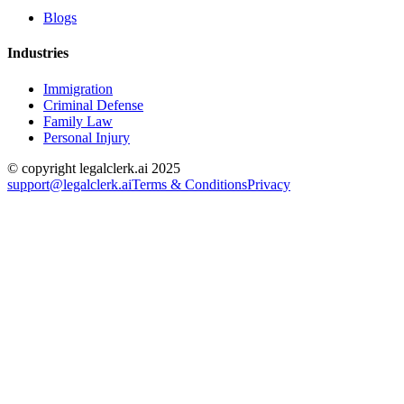
Blogs
Industries
Immigration
Criminal Defense
Family Law
Personal Injury
© copyright legalclerk.ai 2025
support@legalclerk.ai
Terms & Conditions
Privacy