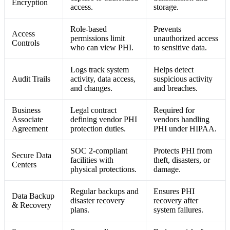
Encryption
access.
storage.
Role-based
Prevents
Access
permissions limit
unauthorized access
Controls
who can view PHI.
to sensitive data.
Logs track system
Helps detect
Audit Trails
activity, data access,
suspicious activity
and changes.
and breaches.
Business
Legal contract
Required for
Associate
defining vendor PHI
vendors handling
Agreement
protection duties.
PHI under HIPAA.
SOC 2-compliant
Protects PHI from
Secure Data
facilities with
theft, disasters, or
Centers
physical protections.
damage.
Regular backups and
Ensures PHI
Data Backup
disaster recovery
recovery after
& Recovery
plans.
system failures.